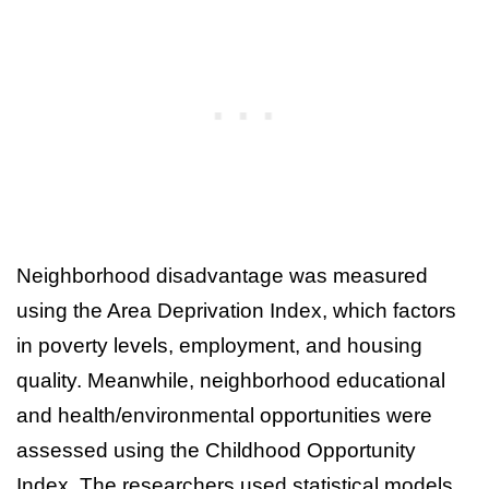
Neighborhood disadvantage was measured
using the Area Deprivation Index, which factors
in poverty levels, employment, and housing
quality. Meanwhile, neighborhood educational
and health/environmental opportunities were
assessed using the Childhood Opportunity
Index. The researchers used statistical models