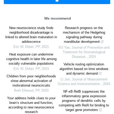
We recommend
New neuroscience study finds
Research progress on the
neighborhood disadvantage is
mechanism of the Hedgehog
linked to altered brain maturation in
signaling pathway during
adolescence
mandibular development
Eric W. Dolan
,
PP
,
2021
XU Yao
,
Journal of Prevention and
Treatment for Stomatological
Heat exposure can undermine
Diseases
,
2024
cognitive health in later life among
socially vulnerable populations
Vehicle routing optimization
Eric W. Dolan
,
PP
,
2023
algorithm based on time windows
and dynamic demand
Children from poor neighborhoods
LI Jun
,
Journal of Measurement
show abnormal activation of
Science and Instrumentation
,
2024
motivational neurocircuits
Beth Ellwood
,
PP
,
2020
NF-κB RelB suppresses the
inflammatory gene expression
Your address holds clues to your
programs of dendritic cells by
brain’s structure and function,
competing with RelA for binding to
according to new neuroscience
target gene promoters
research