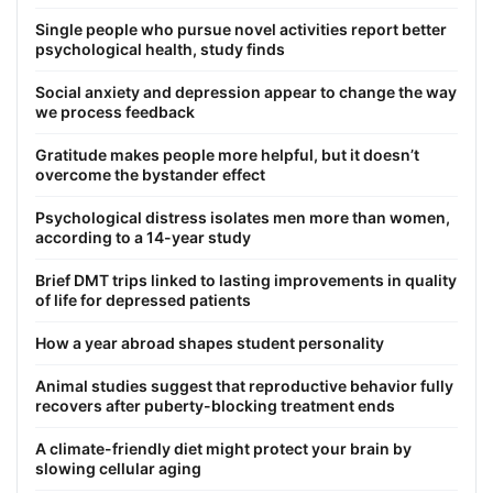
Single people who pursue novel activities report better
psychological health, study finds
Social anxiety and depression appear to change the way
we process feedback
Gratitude makes people more helpful, but it doesn’t
overcome the bystander effect
Psychological distress isolates men more than women,
according to a 14-year study
Brief DMT trips linked to lasting improvements in quality
of life for depressed patients
How a year abroad shapes student personality
Animal studies suggest that reproductive behavior fully
recovers after puberty-blocking treatment ends
A climate-friendly diet might protect your brain by
slowing cellular aging