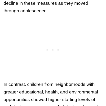
decline in these measures as they moved
through adolescence.
In contrast, children from neighborhoods with
greater educational, health, and environmental
opportunities showed higher starting levels of