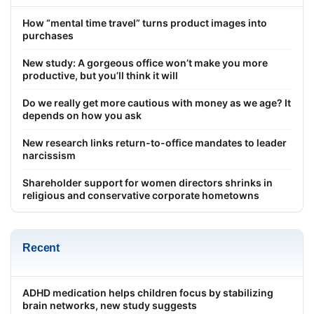
How “mental time travel” turns product images into
purchases
New study: A gorgeous office won’t make you more
productive, but you’ll think it will
Do we really get more cautious with money as we age? It
depends on how you ask
New research links return-to-office mandates to leader
narcissism
Shareholder support for women directors shrinks in
religious and conservative corporate hometowns
Recent
ADHD medication helps children focus by stabilizing
brain networks, new study suggests