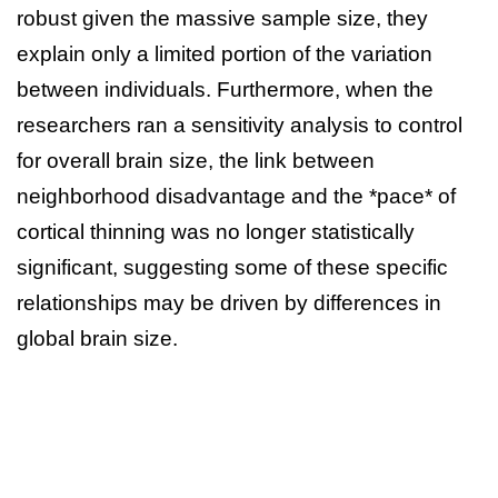
robust given the massive sample size, they
explain only a limited portion of the variation
between individuals. Furthermore, when the
researchers ran a sensitivity analysis to control
for overall brain size, the link between
neighborhood disadvantage and the *pace* of
cortical thinning was no longer statistically
significant, suggesting some of these specific
relationships may be driven by differences in
global brain size.