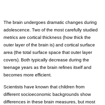
The brain undergoes dramatic changes during
adolescence. Two of the most carefully studied
metrics are cortical thickness (how thick the
outer layer of the brain is) and cortical surface
area (the total surface space that outer layer
covers). Both typically decrease during the
teenage years as the brain refines itself and
becomes more efficient.
Scientists have known that children from
different socioeconomic backgrounds show
differences in these brain measures, but most