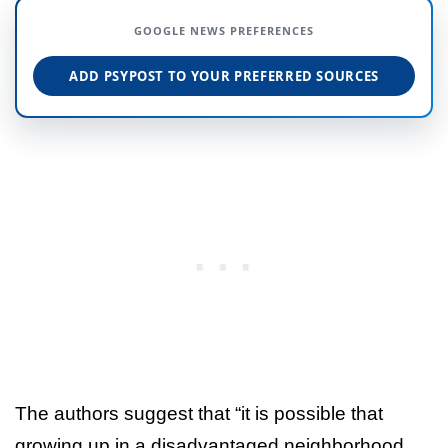
GOOGLE NEWS PREFERENCES
ADD PSYPOST TO YOUR PREFERRED SOURCES
The authors suggest that “it is possible that
growing up in a disadvantaged neighborhood