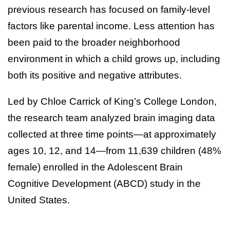
previous research has focused on family-level
factors like parental income. Less attention has
been paid to the broader neighborhood
environment in which a child grows up, including
both its positive and negative attributes.
Led by Chloe Carrick of King’s College London,
the research team analyzed brain imaging data
collected at three time points—at approximately
ages 10, 12, and 14—from 11,639 children (48%
female) enrolled in the Adolescent Brain
Cognitive Development (ABCD) study in the
United States.