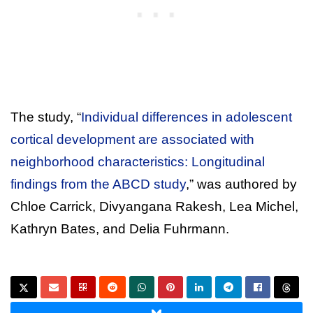
The study, “
Individual differences in adolescent
cortical development are associated with
neighborhood characteristics: Longitudinal
findings from the ABCD study
,” was authored by
Chloe Carrick, Divyangana Rakesh, Lea Michel,
Kathryn Bates, and Delia Fuhrmann.