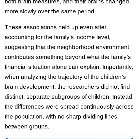
both brain measures, and their brains changed
more slowly over the same period.
These associations held up even after
accounting for the family’s income level,
suggesting that the neighborhood environment
contributes something beyond what the family’s
financial situation alone can explain. Importantly,
when analyzing the trajectory of the children’s
brain development, the researchers did not find
distinct, separate subgroups of children. Instead,
the differences were spread continuously across
the population, with no sharp dividing lines
between groups.