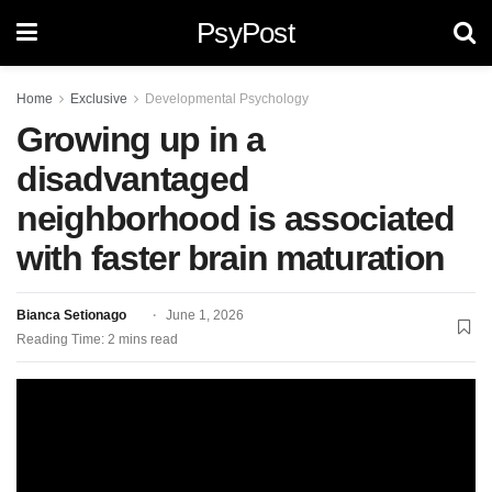
PsyPost
Home
Exclusive
Developmental Psychology
Growing up in a
disadvantaged
neighborhood is associated
with faster brain maturation
Bianca Setionago
June 1, 2026
Reading Time: 2 mins read