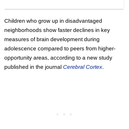
Children who grow up in disadvantaged
neighborhoods show faster declines in key
measures of brain development during
adolescence compared to peers from higher-
opportunity areas, according to a new study
published in the journal
Cerebral Cortex
.