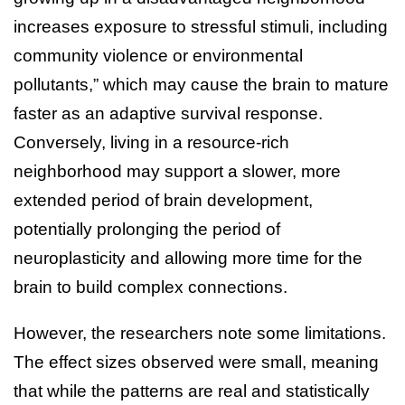
increases exposure to stressful stimuli, including
community violence or environmental
pollutants,” which may cause the brain to mature
faster as an adaptive survival response.
Conversely, living in a resource-rich
neighborhood may support a slower, more
extended period of brain development,
potentially prolonging the period of
neuroplasticity and allowing more time for the
brain to build complex connections.
However, the researchers note some limitations.
The effect sizes observed were small, meaning
that while the patterns are real and statistically