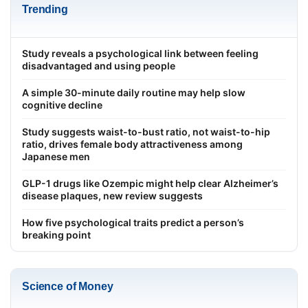
Trending
Study reveals a psychological link between feeling
disadvantaged and using people
A simple 30-minute daily routine may help slow
cognitive decline
Study suggests waist-to-bust ratio, not waist-to-hip
ratio, drives female body attractiveness among
Japanese men
GLP-1 drugs like Ozempic might help clear Alzheimer’s
disease plaques, new review suggests
How five psychological traits predict a person’s
breaking point
Science of Money