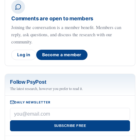
Comments are open to members
Joining the conversation is a member benefit. Members can
reply, ask questions, and discuss the research with our
community.
Log in
Become a member
Follow PsyPost
The latest research, however you prefer to read it.
DAILY NEWSLETTER
SUBSCRIBE FREE