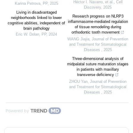
Héctor I. Navarro, et al.
,
Cell
Karina Petrova
,
PP
,
2025
Discovery
,
2025
Living in disadvantaged
Research progress on NLRP3
neighborhoods linked to lower
inflammasome-mediated regulation
cognitive abilities, independent of
of tissue remodeling during
brain pathology
orthodontic tooth movement
Eric W. Dolan
,
PP
,
2024
WANG Jiajia
,
Journal of Prevention
and Treatment for Stomatological
Diseases
,
2025
Three-dimensional analysis of
midpalatal suture maturation stages
in patients with maxillary
transverse deficiency
ZHOU Yan
,
Journal of Prevention
and Treatment for Stomatological
Diseases
,
2025
Powered by