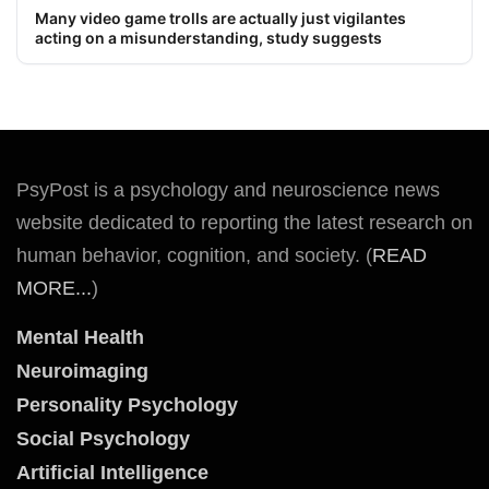
Many video game trolls are actually just vigilantes
acting on a misunderstanding, study suggests
PsyPost is a psychology and neuroscience news
website dedicated to reporting the latest research on
human behavior, cognition, and society. (
READ
MORE...
)
Mental Health
Neuroimaging
Personality Psychology
Social Psychology
Artificial Intelligence