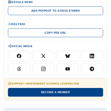
GOOGLE NEWS
ADD PSYPOST TO GOOGLE NEWS
RSS FEED
COPY RSS URL
SOCIAL MEDIA
SUPPORT INDEPENDENT SCIENCE JOURNALISM
BECOME A MEMBER