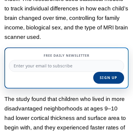
to track individual differences in how each child’s
brain changed over time, controlling for family
income, biological sex, and the type of MRI brain
scanner used.
FREE DAILY NEWSLETTER
The study found that children who lived in more
disadvantaged neighborhoods at ages 9–10
had lower cortical thickness and surface area to
begin with, and they experienced faster rates of