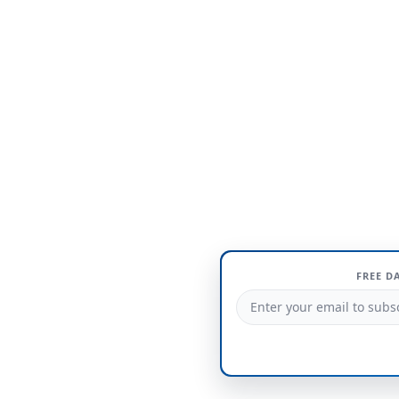
FREE D