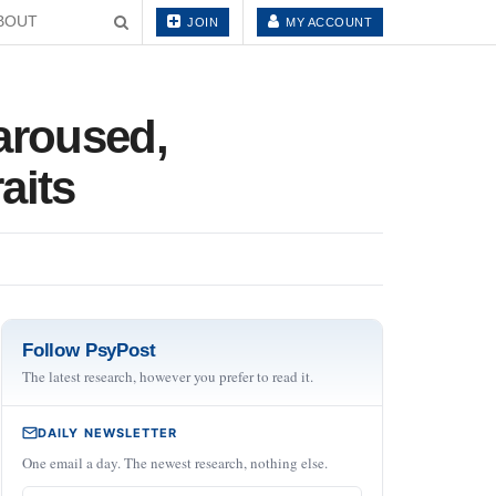
BOUT
JOIN
MY ACCOUNT
aroused,
aits
Follow PsyPost
The latest research, however you prefer to read it.
DAILY NEWSLETTER
One email a day. The newest research, nothing else.