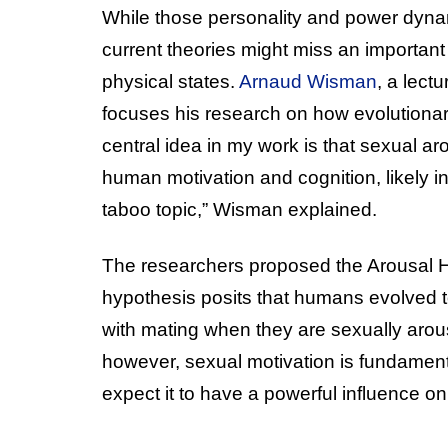
While those personality and power dynam
current theories might miss an important
physical states.
Arnaud Wisman
, a lect
focuses his research on how evolutionar
central idea in my work is that sexual aro
human motivation and cognition, likely in
taboo topic,” Wisman explained.
The researchers proposed the Arousal Hy
hypothesis posits that humans evolved to
with mating when they are sexually arou
however, sexual motivation is fundamenta
expect it to have a powerful influence o