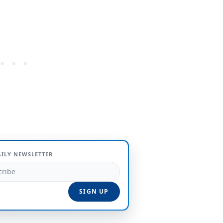
AILY NEWSLETTER