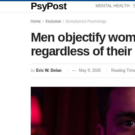
PsyPost
MENTAL HEALTH
Home
Exclusive
Evolutionary Psychology
Men objectify wom
regardless of their
Eric W. Dolan
May 8, 2026
Reading Time
by