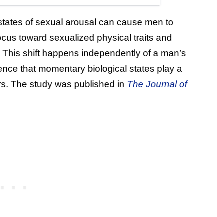
states of sexual arousal can cause men to
focus toward sexualized physical traits and
. This shift happens independently of a man’s
dence that momentary biological states play a
ers. The study was published in
The Journal of