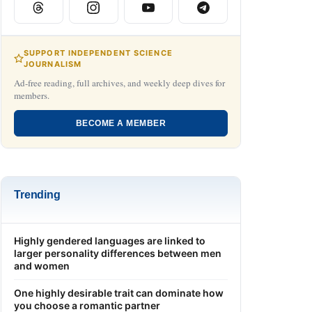
SUPPORT INDEPENDENT SCIENCE
JOURNALISM
Ad-free reading, full archives, and weekly deep dives for
members.
BECOME A MEMBER
Trending
Highly gendered languages are linked to
larger personality differences between men
and women
One highly desirable trait can dominate how
you choose a romantic partner