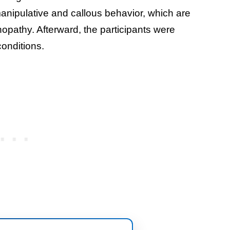
manipulative and callous behavior, which are
opathy. Afterward, the participants were
onditions.