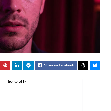
Share on Facebook