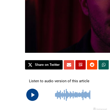
Share on Twitter