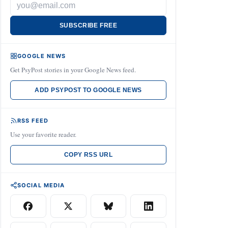
SUBSCRIBE FREE
GOOGLE NEWS
Get PsyPost stories in your Google News feed.
ADD PSYPOST TO GOOGLE NEWS
RSS FEED
Use your favorite reader.
COPY RSS URL
SOCIAL MEDIA