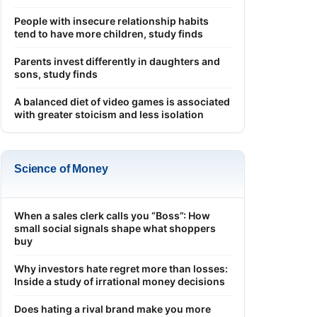
People with insecure relationship habits
tend to have more children, study finds
Parents invest differently in daughters and
sons, study finds
A balanced diet of video games is associated
with greater stoicism and less isolation
Science of Money
When a sales clerk calls you “Boss”: How
small social signals shape what shoppers
buy
Why investors hate regret more than losses:
Inside a study of irrational money decisions
Does hating a rival brand make you more