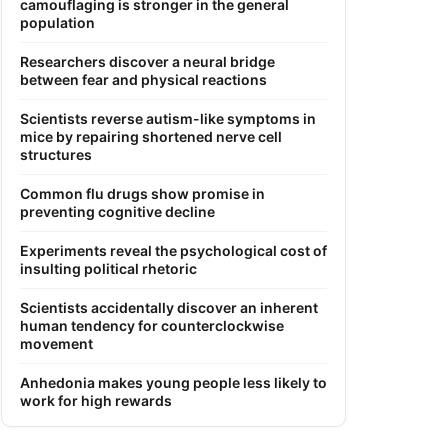
camouflaging is stronger in the general
population
Researchers discover a neural bridge
between fear and physical reactions
Scientists reverse autism-like symptoms in
mice by repairing shortened nerve cell
structures
Common flu drugs show promise in
preventing cognitive decline
Experiments reveal the psychological cost of
insulting political rhetoric
Scientists accidentally discover an inherent
human tendency for counterclockwise
movement
Anhedonia makes young people less likely to
work for high rewards