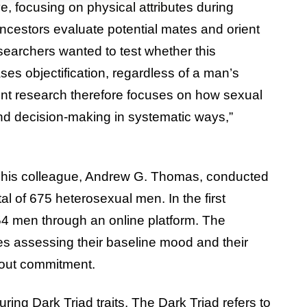
e, focusing on physical attributes during
ncestors evaluate potential mates and orient
earchers wanted to test whether this
ses objectification, regardless of a man’s
ent research therefore focuses on how sexual
nd decision-making in systematic ways,”
d his colleague, Andrew G. Thomas, conducted
al of 675 heterosexual men. In the first
54 men through an online platform. The
res assessing their baseline mood and their
hout commitment.
ng Dark Triad traits. The Dark Triad refers to