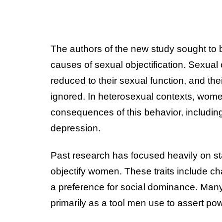
The authors of the new study sought to 
causes of sexual objectification. Sexual
reduced to their sexual function, and the
ignored. In heterosexual contexts, wome
consequences of this behavior, including
depression.
Past research has focused heavily on sta
objectify women. These traits include ch
a preference for social dominance. Many 
primarily as a tool men use to assert 