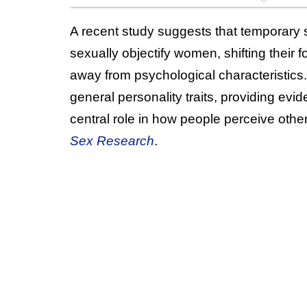
A recent study suggests that temporary 
sexually objectify women, shifting their 
away from psychological characteristics
general personality traits, providing evi
central role in how people perceive oth
Sex Research
.