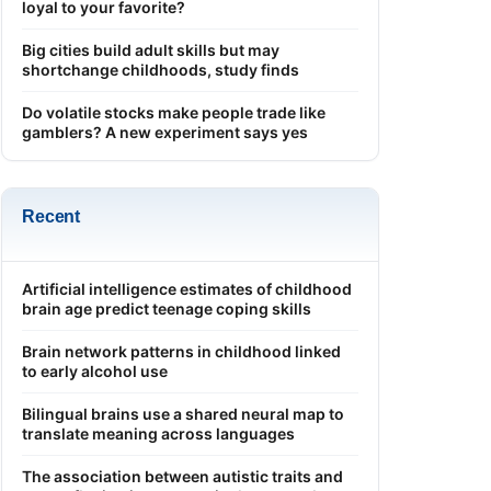
loyal to your favorite?
Big cities build adult skills but may
shortchange childhoods, study finds
Do volatile stocks make people trade like
gamblers? A new experiment says yes
Recent
Artificial intelligence estimates of childhood
brain age predict teenage coping skills
Brain network patterns in childhood linked
to early alcohol use
Bilingual brains use a shared neural map to
translate meaning across languages
The association between autistic traits and