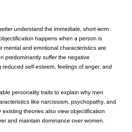
better understand the immediate, short-term
 objectification happens when a person is
ir mental and emotional characteristics are
n predominantly suffer the negative
 reduced self-esteem, feelings of anger, and
ble personality traits to explain why men
aracteristics like narcissism, psychopathy, and
existing theories also view objectification
power and maintain dominance over women.