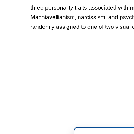
three personality traits associated with 
Machiavellianism, narcissism, and psych
randomly assigned to one of two visual c