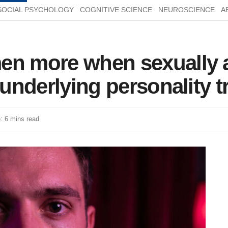
SOCIAL PSYCHOLOGY
COGNITIVE SCIENCE
NEUROSCIENCE
A
en more when sexually 
 underlying personality tr
: 6 mins read