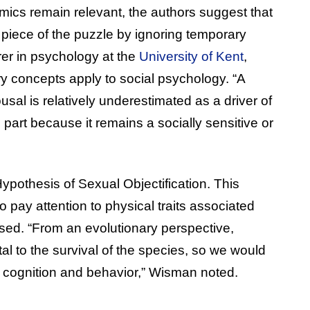
ics remain relevant, the authors suggest that
 piece of the puzzle by ignoring temporary
urer in psychology at the
University of Kent
,
y concepts apply to social psychology. “A
usal is relatively underestimated as a driver of
 part because it remains a socially sensitive or
pothesis of Sexual Objectification. This
 pay attention to physical traits associated
sed. “From an evolutionary perspective,
l to the survival of the species, so we would
n cognition and behavior,” Wisman noted.