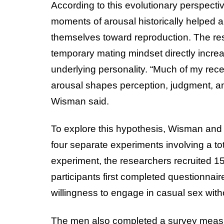
According to this evolutionary perspectiv
moments of arousal historically helped a
themselves toward reproduction. The res
temporary mating mindset directly increa
underlying personality. “Much of my rec
arousal shapes perception, judgment, a
Wisman said.
To explore this hypothesis, Wisman an
four separate experiments involving a tot
experiment, the researchers recruited 1
participants first completed questionnai
willingness to engage in casual sex wit
The men also completed a survey measuri