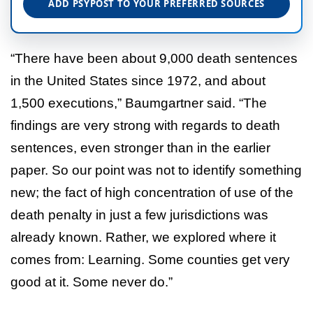
ADD PSYPOST TO YOUR PREFERRED SOURCES
“There have been about 9,000 death sentences
in the United States since 1972, and about
1,500 executions,” Baumgartner said. “The
findings are very strong with regards to death
sentences, even stronger than in the earlier
paper. So our point was not to identify something
new; the fact of high concentration of use of the
death penalty in just a few jurisdictions was
already known. Rather, we explored where it
comes from: Learning. Some counties get very
good at it. Some never do.”