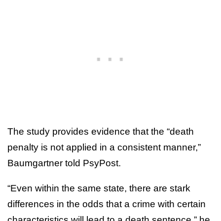
The study provides evidence that the “death
penalty is not applied in a consistent manner,”
Baumgartner told PsyPost.
“Even within the same state, there are stark
differences in the odds that a crime with certain
characteristics will lead to a death sentence,” he