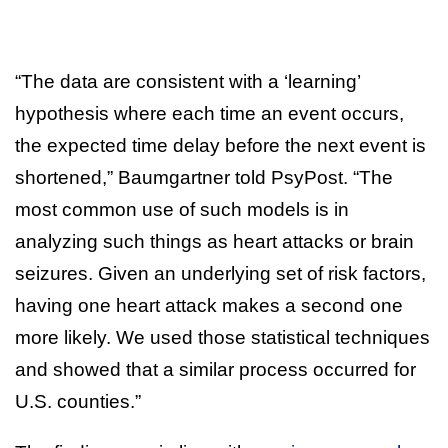
“The data are consistent with a ‘learning’
hypothesis where each time an event occurs,
the expected time delay before the next event is
shortened,” Baumgartner told PsyPost. “The
most common use of such models is in
analyzing such things as heart attacks or brain
seizures. Given an underlying set of risk factors,
having one heart attack makes a second one
more likely. We used those statistical techniques
and showed that a similar process occurred for
U.S. counties.”