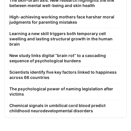
The skin-brain axis: New research highlights the link
between mental well-being and skin health
High-achieving working mothers face harsher moral
judgments for parenting mistakes
Learning a new skill triggers both temporary cell
swelling and lasting structural growth in the human
brain
New study links digital “brain rot” to a cascading
sequence of psychological burdens
Scientists identify five key factors linked to happiness
across 66 countries
The psychological power of naming legislation after
victims
Chemical signals in umbilical cord blood predict
childhood neurodevelopmental disorders