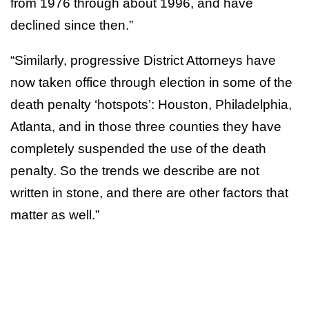
from 1976 through about 1996, and have
declined since then.”
“Similarly, progressive District Attorneys have
now taken office through election in some of the
death penalty ‘hotspots’: Houston, Philadelphia,
Atlanta, and in those three counties they have
completely suspended the use of the death
penalty. So the trends we describe are not
written in stone, and there are other factors that
matter as well.”