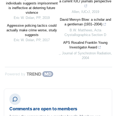
a current IUCr journals perspective
individuals suggests imprisonment
is ineffective at deterring future
Allen
,
IUCrJ
,
2019
violence
Eric W. Dolan
,
PP
,
2019
David Mervyn Blow: a scholar and
a gentleman (1931–2004)
Aggressive policing tactics could
actually make crime worse, study
B.W. Matthews
,
Acta
suggests
Crystallographica Section D
Eric W. Dolan
,
PP
,
2017
APS Rosalind Franklin Young
Investigator Award
,
,
Journal of Synchrotron Radiation
,
2004
Powered by
Comments are open to members