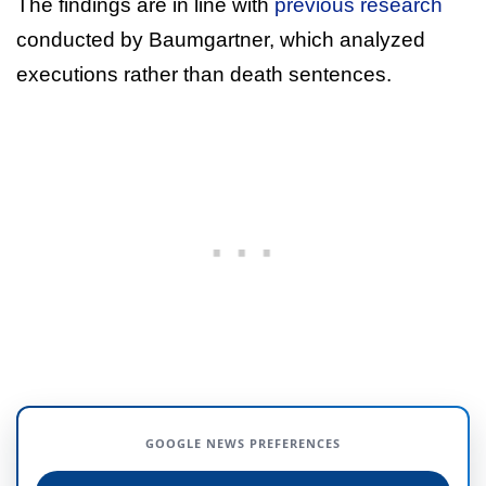
The findings are in line with
previous research
conducted by Baumgartner, which analyzed
executions rather than death sentences.
GOOGLE NEWS PREFERENCES