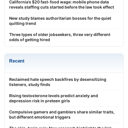
California’s $20 fast-food wage: mobile phone data
reveals staffing cuts started before the law took effect
New study blames authoritarian bosses for the quiet
quitting trend
Three types of older jobseekers, three very different
odds of getting hired
Recent
Reclaimed hate speech backfires by desensitizing
listeners, study finds
Rising testosterone levels predict anxiety and
depression risk in preteen girls
Compulsive gamers and gamblers share similar traits,
but different emotional triggers