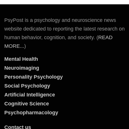
PsyPost is a psychology and neuroscience news
website dedicated to reporting the latest research on
human behavior, cognition, and society. (
READ
MORE...
)
Mental Health
Neuroimaging
Personality Psychology
Social Psychology
Artificial Intelligence
Cognitive Science
Psychopharmacology
Contact us