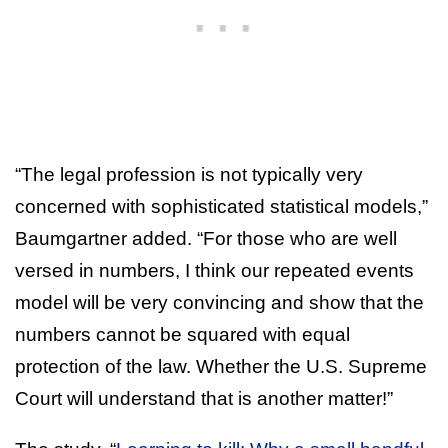
“The legal profession is not typically very
concerned with sophisticated statistical models,”
Baumgartner added. “For those who are well
versed in numbers, I think our repeated events
model will be very convincing and show that the
numbers cannot be squared with equal
protection of the law. Whether the U.S. Supreme
Court will understand that is another matter!”