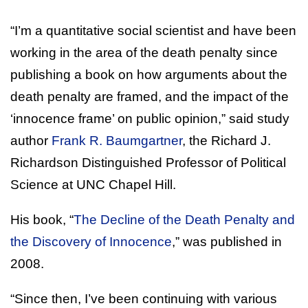
“I’m a quantitative social scientist and have been
working in the area of the death penalty since
publishing a book on how arguments about the
death penalty are framed, and the impact of the
‘innocence frame’ on public opinion,” said study
author
Frank R. Baumgartner
, the Richard J.
Richardson Distinguished Professor of Political
Science at UNC Chapel Hill.
His book, “
The Decline of the Death Penalty and
the Discovery of Innocence
,” was published in
2008.
“Since then, I’ve been continuing with various