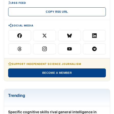
RSS FEED
COPY RSS URL
SOCIAL MEDIA
SUPPORT INDEPENDENT SCIENCE JOURNALISM
BECOME A MEMBER
Trending
Specific cognitive skills rival general intelligence in