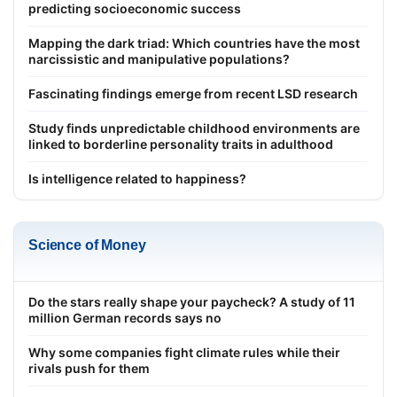
predicting socioeconomic success
Mapping the dark triad: Which countries have the most
narcissistic and manipulative populations?
Fascinating findings emerge from recent LSD research
Study finds unpredictable childhood environments are
linked to borderline personality traits in adulthood
Is intelligence related to happiness?
Science of Money
Do the stars really shape your paycheck? A study of 11
million German records says no
Why some companies fight climate rules while their
rivals push for them