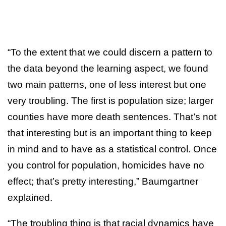
“To the extent that we could discern a pattern to
the data beyond the learning aspect, we found
two main patterns, one of less interest but one
very troubling. The first is population size; larger
counties have more death sentences. That’s not
that interesting but is an important thing to keep
in mind and to have as a statistical control. Once
you control for population, homicides have no
effect; that’s pretty interesting,” Baumgartner
explained.
“The troubling thing is that racial dynamics have