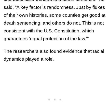
said. “A key factor is randomness. Just by flukes
of their own histories, some counties get good at
death sentencing, and others do not. This is not
consistent with the U.S. Constitution, which
guarantees ‘equal protection of the law.'”
The researchers also found evidence that racial
dynamics played a role.