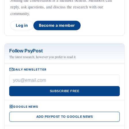
Joining the conversation is a member benefit. Members can
reply, ask questions, and discuss the research with our
community.
Log in
Become a member
Follow PsyPost
The latest research, however you prefer to read it.
DAILY NEWSLETTER
SUBSCRIBE FREE
GOOGLE NEWS
ADD PSYPOST TO GOOGLE NEWS