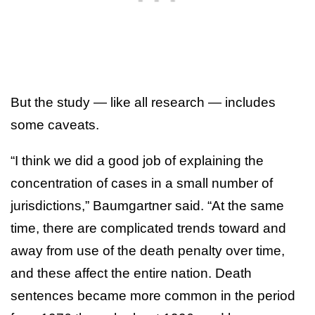
But the study — like all research — includes
some caveats.
“I think we did a good job of explaining the
concentration of cases in a small number of
jurisdictions,” Baumgartner said. “At the same
time, there are complicated trends toward and
away from use of the death penalty over time,
and these affect the entire nation. Death
sentences became more common in the period