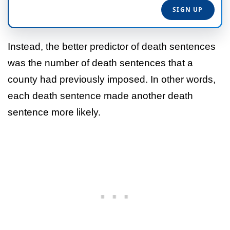
Instead, the better predictor of death sentences
was the number of death sentences that a
county had previously imposed. In other words,
each death sentence made another death
sentence more likely.