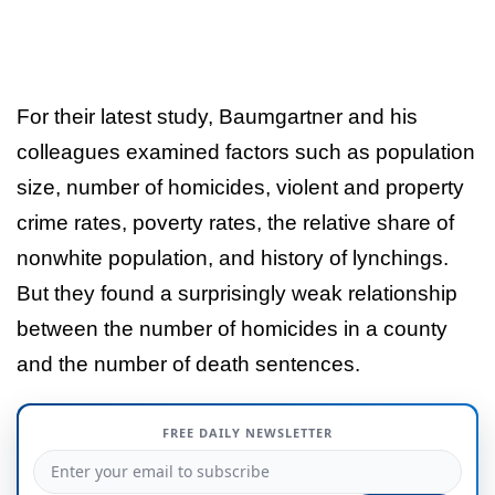
For their latest study, Baumgartner and his
colleagues examined factors such as population
size, number of homicides, violent and property
crime rates, poverty rates, the relative share of
nonwhite population, and history of lynchings.
But they found a surprisingly weak relationship
between the number of homicides in a county
and the number of death sentences.
FREE DAILY NEWSLETTER