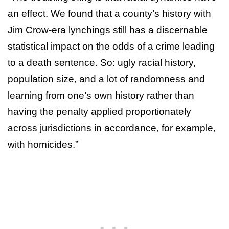
an effect. We found that a county’s history with
Jim Crow-era lynchings still has a discernable
statistical impact on the odds of a crime leading
to a death sentence. So: ugly racial history,
population size, and a lot of randomness and
learning from one’s own history rather than
having the penalty applied proportionately
across jurisdictions in accordance, for example,
with homicides.”