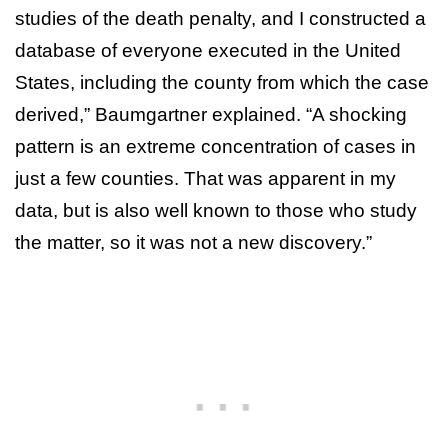
studies of the death penalty, and I constructed a
database of everyone executed in the United
States, including the county from which the case
derived,” Baumgartner explained. “A shocking
pattern is an extreme concentration of cases in
just a few counties. That was apparent in my
data, but is also well known to those who study
the matter, so it was not a new discovery.”