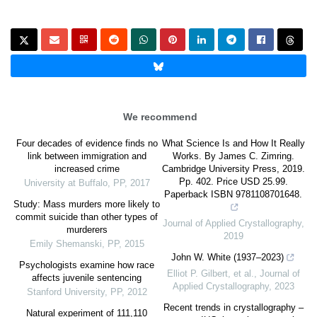
We recommend
Four decades of evidence finds no
What Science Is and How It Really
link between immigration and
Works. By James C. Zimring.
increased crime
Cambridge University Press, 2019.
Pp. 402. Price USD 25.99.
University at Buffalo
,
PP
,
2017
Paperback ISBN 9781108701648.
Study: Mass murders more likely to
commit suicide than other types of
Journal of Applied Crystallography
,
murderers
2019
Emily Shemanski
,
PP
,
2015
John W. White (1937–2023)
Psychologists examine how race
Elliot P. Gilbert, et al.
,
Journal of
affects juvenile sentencing
Applied Crystallography
,
2023
Stanford University
,
PP
,
2012
Recent trends in crystallography –
Natural experiment of 111,110