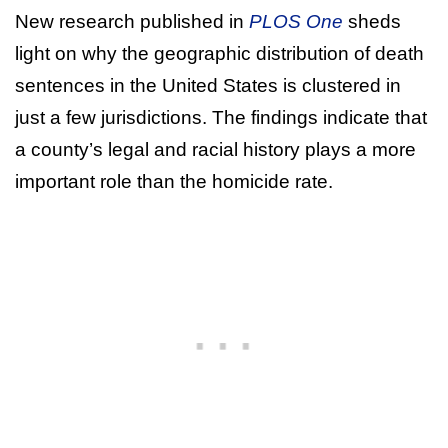
New research published in
PLOS One
sheds
light on why the geographic distribution of death
sentences in the United States is clustered in
just a few jurisdictions. The findings indicate that
a county’s legal and racial history plays a more
important role than the homicide rate.