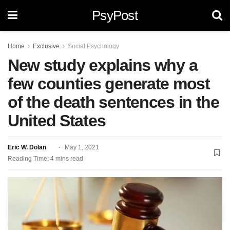
PsyPost
Home
Exclusive
Social Psychology
New study explains why a
few counties generate most
of the death sentences in the
United States
Eric W. Dolan
May 1, 2021
Reading Time: 4 mins read