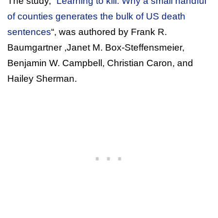
The study, “
Learning to kill: Why a small handful
of counties generates the bulk of US death
sentences
“, was authored by Frank R.
Baumgartner ,Janet M. Box-Steffensmeier,
Benjamin W. Campbell, Christian Caron, and
Hailey Sherman.