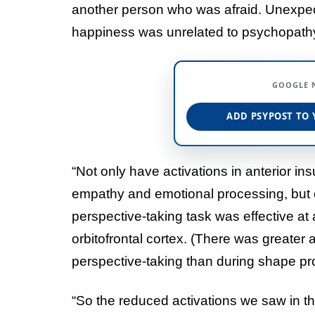
another person who was afraid. Unexpec
happiness was unrelated to psychopathy-r
GOOGLE 
ADD PSYPOST TO 
“Not only have activations in anterior ins
empathy and emotional processing, but o
perspective-taking task was effective at 
orbitofrontal cortex. (There was greater a
perspective-taking than during shape pr
“So the reduced activations we saw in t