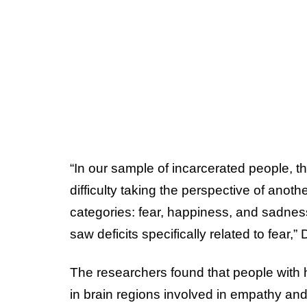
“In our sample of incarcerated people, t
difficulty taking the perspective of anot
categories: fear, happiness, and sadnes
saw deficits specifically related to fear,
The researchers found that people with 
in brain regions involved in empathy an