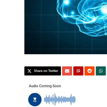
Share on Twitter