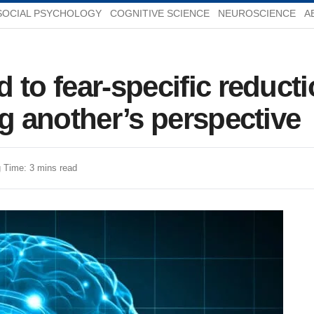
SOCIAL PSYCHOLOGY
COGNITIVE SCIENCE
NEUROSCIENCE
A
 to fear-specific reducti
ng another’s perspective
 Time: 3 mins read