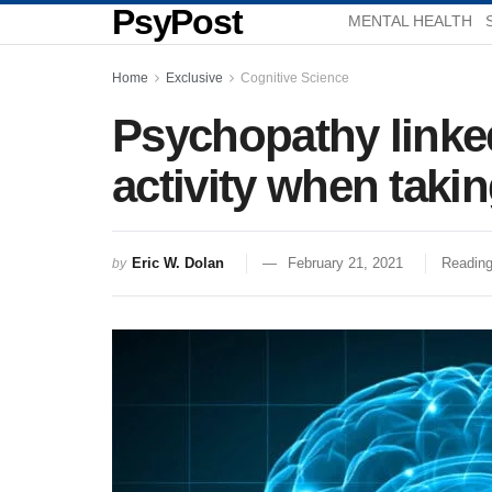
PsyPost
MENTAL HEALTH
Home
Exclusive
Cognitive Science
Psychopathy linked
activity when taki
Eric W. Dolan
February 21, 2021
Reading
by