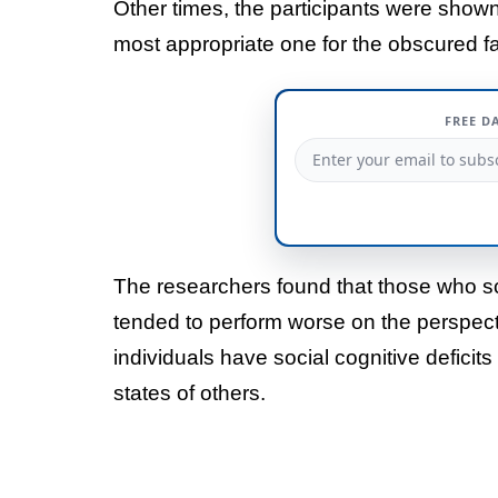
Other times, the participants were shown
most appropriate one for the obscured f
FREE D
The researchers found that those who s
tended to perform worse on the perspect
individuals have social cognitive deficits
states of others.