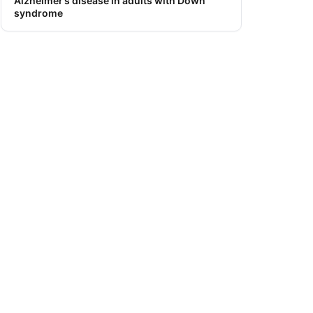
Alzheimer’s disease in adults with Down
syndrome