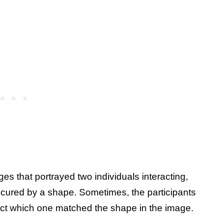
es that portrayed two individuals interacting,
bscured by a shape. Sometimes, the participants
ct which one matched the shape in the image.