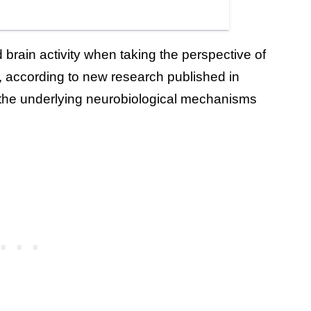
 brain activity when taking the perspective of
, according to new research published in
n the underlying neurobiological mechanisms