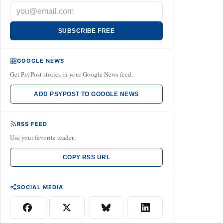
SUBSCRIBE FREE
GOOGLE NEWS
Get PsyPost stories in your Google News feed.
ADD PSYPOST TO GOOGLE NEWS
RSS FEED
Use your favorite reader.
COPY RSS URL
SOCIAL MEDIA