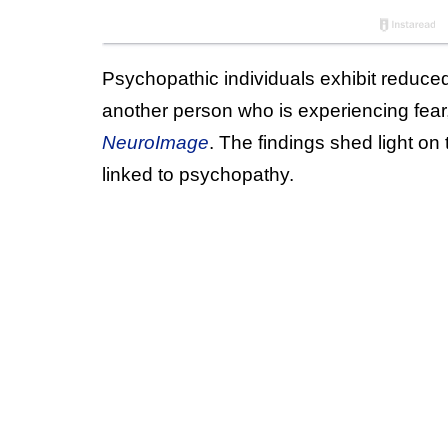
Psychopathic individuals exhibit reduced
another person who is experiencing fear
NeuroImage
. The findings shed light o
linked to psychopathy.