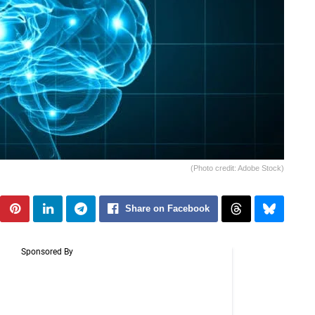
(Photo credit: Adobe Stock)
Share on Facebook