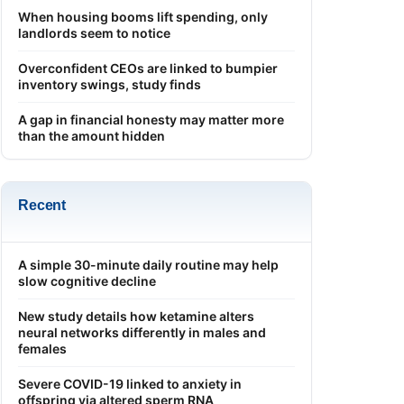
When housing booms lift spending, only
landlords seem to notice
Overconfident CEOs are linked to bumpier
inventory swings, study finds
A gap in financial honesty may matter more
than the amount hidden
Recent
A simple 30-minute daily routine may help
slow cognitive decline
New study details how ketamine alters
neural networks differently in males and
females
Severe COVID-19 linked to anxiety in
offspring via altered sperm RNA