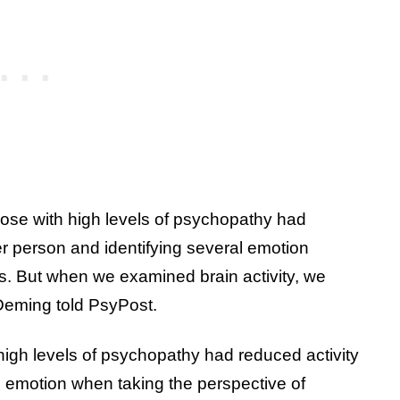
hose with high levels of psychopathy had
her person and identifying several emotion
s. But when we examined brain activity, we
” Deming told PsyPost.
high levels of psychopathy had reduced activity
d emotion when taking the perspective of