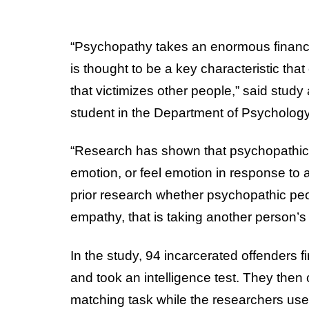
“Psychopathy takes an enormous financi
is thought to be a key characteristic tha
that victimizes other people,” said study
student in the Department of Psychology
“Research has shown that psychopathic p
emotion, or feel emotion in response to a
prior research whether psychopathic peop
empathy, that is taking another person’s
In the study, 94 incarcerated offenders
and took an intelligence test. They the
matching task while the researchers us