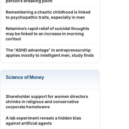
person’s breaking point
Remembering a chaotic childhood is linked
to psychopathic traits, especially in men
Ketamine’s rapid relief of suicidal thoughts
may be linked to an increase in morning
cortisol
The “ADHD advantage” in entrepreneurship
applies mostly to intelligent men, study finds
Science of Money
Shareholder support for women directors
shrinks in religious and conservative
corporate hometowns
A lab experiment reveals a hidden bias
against artificial agents