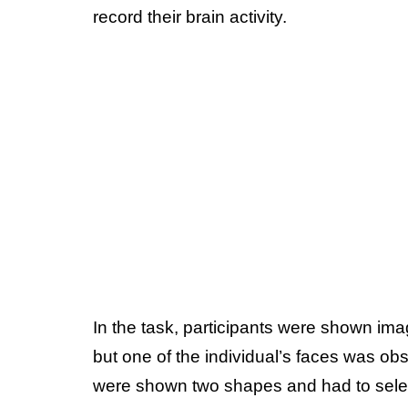
record their brain activity.
In the task, participants were shown imag
but one of the individual’s faces was o
were shown two shapes and had to sele