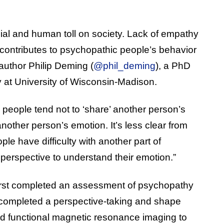
al and human toll on society. Lack of empathy
t contributes to psychopathic people’s behavior
 author Philip Deming (
@phil_deming
), a PhD
 at University of Wisconsin-Madison.
eople tend not to ‘share’ another person’s
nother person’s emotion. It’s less clear from
le have difficulty with another part of
 perspective to understand their emotion.”
 first completed an assessment of psychopathy
n completed a perspective-taking and shape
ed functional magnetic resonance imaging to