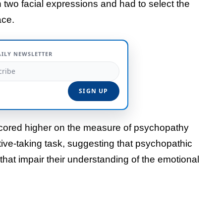
 two facial expressions and had to select the
ace.
AILY NEWSLETTER
cored higher on the measure of psychopathy
ive-taking task, suggesting that psychopathic
 that impair their understanding of the emotional