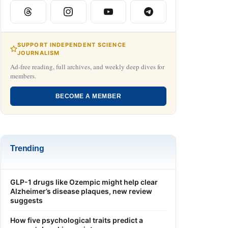
SUPPORT INDEPENDENT SCIENCE
JOURNALISM
Ad-free reading, full archives, and weekly deep dives for
members.
BECOME A MEMBER
Trending
GLP-1 drugs like Ozempic might help clear
Alzheimer’s disease plaques, new review
suggests
How five psychological traits predict a