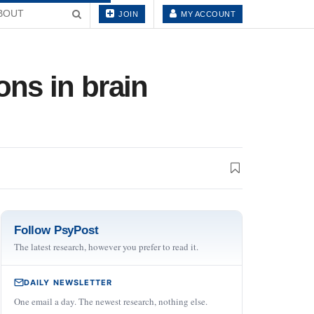
BOUT
JOIN
MY ACCOUNT
ons in brain
Follow PsyPost
The latest research, however you prefer to read it.
DAILY NEWSLETTER
One email a day. The newest research, nothing else.