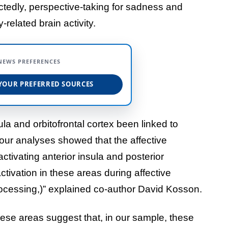
tedly, perspective-taking for sadness and
elated brain activity.
NEWS PREFERENCES
YOUR PREFERRED SOURCES
ula and orbitofrontal cortex been linked to
ur analyses showed that the affective
activating anterior insula and posterior
ctivation in these areas during affective
ocessing,)” explained co-author David Kosson.
hese areas suggest that, in our sample, these