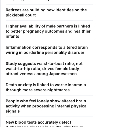
Retirees are building new identities on the
pickleball court
Higher availability of male partners is linked
to better pregnancy outcomes and healthier
infants
Inflammation corresponds to altered brain
wiring in borderline personality disorder
Study suggests waist-to-bust ratio, not
waist-to-hip ratio, drives female body
attractiveness among Japanese men
Death anxiety is linked to worse insomnia
through more severe nightmares
People who feel lonely show altered brain
activity when processing internal physical
signals
New blood tests accurately detect