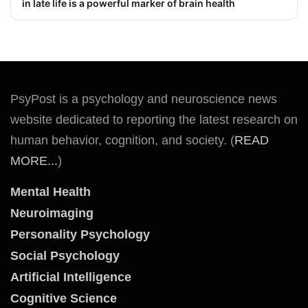
in late life is a powerful marker of brain health
PsyPost is a psychology and neuroscience news
website dedicated to reporting the latest research on
human behavior, cognition, and society. (
READ
MORE...
)
Mental Health
Neuroimaging
Personality Psychology
Social Psychology
Artificial Intelligence
Cognitive Science