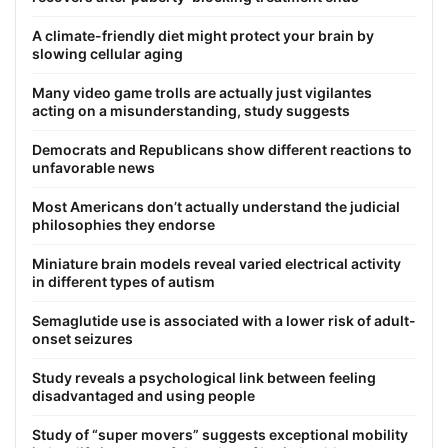
A climate-friendly diet might protect your brain by
slowing cellular aging
Many video game trolls are actually just vigilantes
acting on a misunderstanding, study suggests
Democrats and Republicans show different reactions to
unfavorable news
Most Americans don’t actually understand the judicial
philosophies they endorse
Miniature brain models reveal varied electrical activity
in different types of autism
Semaglutide use is associated with a lower risk of adult-
onset seizures
Study reveals a psychological link between feeling
disadvantaged and using people
Study of “super movers” suggests exceptional mobility