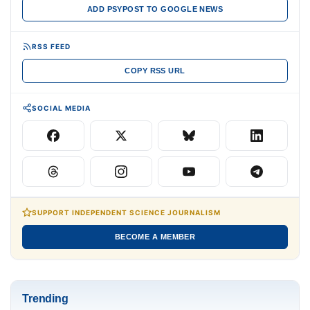
ADD PSYPOST TO GOOGLE NEWS
RSS FEED
COPY RSS URL
SOCIAL MEDIA
SUPPORT INDEPENDENT SCIENCE JOURNALISM
BECOME A MEMBER
Trending