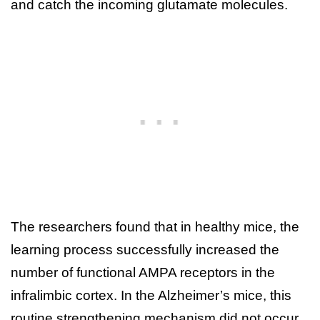
and catch the incoming glutamate molecules.
The researchers found that in healthy mice, the
learning process successfully increased the
number of functional AMPA receptors in the
infralimbic cortex. In the Alzheimer’s mice, this
routine strengthening mechanism did not occur.