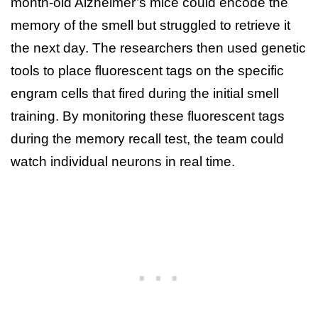
month-old Alzheimer’s mice could encode the
memory of the smell but struggled to retrieve it
the next day. The researchers then used genetic
tools to place fluorescent tags on the specific
engram cells that fired during the initial smell
training. By monitoring these fluorescent tags
during the memory recall test, the team could
watch individual neurons in real time.