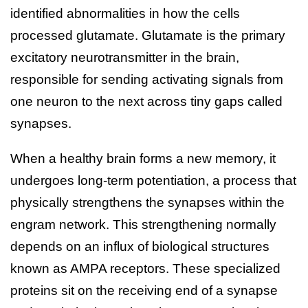
identified abnormalities in how the cells
processed glutamate. Glutamate is the primary
excitatory neurotransmitter in the brain,
responsible for sending activating signals from
one neuron to the next across tiny gaps called
synapses.
When a healthy brain forms a new memory, it
undergoes long-term potentiation, a process that
physically strengthens the synapses within the
engram network. This strengthening normally
depends on an influx of biological structures
known as AMPA receptors. These specialized
proteins sit on the receiving end of a synapse