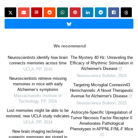
We recommend
Neuroscientists identify how brain
The Mystery 40 Hz: Unraveling the
connects memories across time
Efficacy of Rhythmic Stimulation in
Alzheimer's Disease
UCLA
,
PP
,
2016
Neuroscience Bulletin
,
2024
Neuroscientists retrieve missing
memories in mice with early
Targeting Microglial Connexin43
Alzheimer’s symptoms
Hemichannels: A Novel Therapeutic
Massachusetts Institute of
Avenue for Alzheimer's Disease
Technology
,
PP
,
2016
Neuroscience Bulletin
,
2025
Lost memories might be able to be
Astrocyte-Specific Upregulation of
restored, new UCLA study indicates
Tumor Necrosis Factor Receptor II
UCLA
,
PP
,
2014
Ameliorates Pathological
Phenotypes in APPNL-F/NL-F Mice
New brain imaging technique
suggests memories are stored in