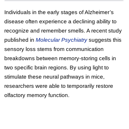
Individuals in the early stages of Alzheimer’s
disease often experience a declining ability to
recognize and remember smells. A recent study
published in
Molecular Psychiatry
suggests this
sensory loss stems from communication
breakdowns between memory-storing cells in
two specific brain regions. By using light to
stimulate these neural pathways in mice,
researchers were able to temporarily restore
olfactory memory function.