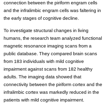
connection between the piriform engram cells
and the infralimbic engram cells was faltering in
the early stages of cognitive decline.
To investigate structural changes in living
humans, the research team analyzed functional
magnetic resonance imaging scans from a
public database. They compared brain scans
from 183 individuals with mild cognitive
impairment against scans from 182 healthy
adults. The imaging data showed that
connectivity between the piriform cortex and the
infralimbic cortex was markedly reduced in the
patients with mild cognitive impairment.