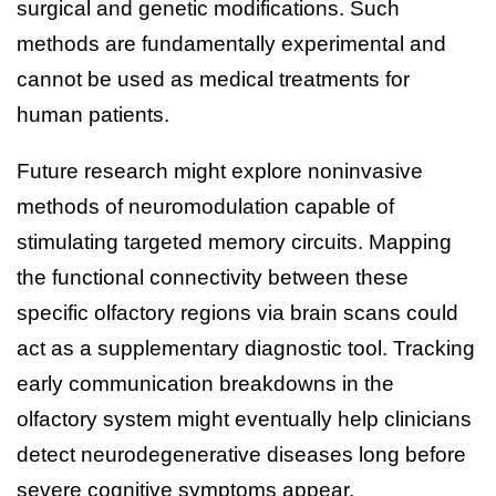
surgical and genetic modifications. Such
methods are fundamentally experimental and
cannot be used as medical treatments for
human patients.
Future research might explore noninvasive
methods of neuromodulation capable of
stimulating targeted memory circuits. Mapping
the functional connectivity between these
specific olfactory regions via brain scans could
act as a supplementary diagnostic tool. Tracking
early communication breakdowns in the
olfactory system might eventually help clinicians
detect neurodegenerative diseases long before
severe cognitive symptoms appear.