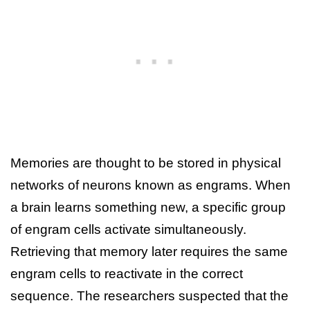
Memories are thought to be stored in physical
networks of neurons known as engrams. When
a brain learns something new, a specific group
of engram cells activate simultaneously.
Retrieving that memory later requires the same
engram cells to reactivate in the correct
sequence. The researchers suspected that the