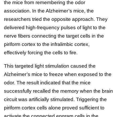
the mice from remembering the odor
association. In the Alzheimer’s mice, the
researchers tried the opposite approach. They
delivered high-frequency pulses of light to the
nerve fibers connecting the target cells in the
piriform cortex to the infralimbic cortex,
effectively forcing the cells to fire.
This targeted light stimulation caused the
Alzheimer’s mice to freeze when exposed to the
odor. The result indicated that the mice
successfully recalled the memory when the brain
circuit was artificially stimulated. Triggering the
piriform cortex cells alone proved sufficient to
activate the connected engram cells in the