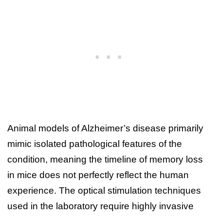
Animal models of Alzheimer’s disease primarily
mimic isolated pathological features of the
condition, meaning the timeline of memory loss
in mice does not perfectly reflect the human
experience. The optical stimulation techniques
used in the laboratory require highly invasive