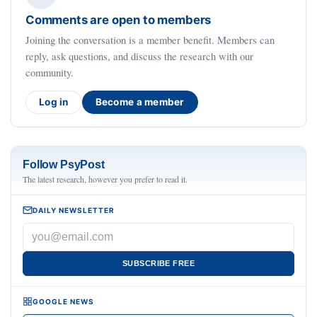
Comments are open to members
Joining the conversation is a member benefit. Members can
reply, ask questions, and discuss the research with our
community.
Log in
Become a member
Follow PsyPost
The latest research, however you prefer to read it.
DAILY NEWSLETTER
SUBSCRIBE FREE
GOOGLE NEWS