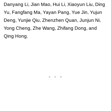
Danyang Li, Jian Mao, Hui Li, Xiaoyun Liu, Ding
Yu, Fangfang Ma, Yayan Pang, Yue Jin, Yujun
Deng, Yunjie Qiu, Zhenzhen Quan, Junjun Ni,
Yong Cheng, Zhe Wang, Zhifang Dong, and
Qing Hong.