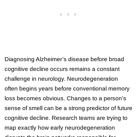
Diagnosing Alzheimer’s disease before broad
cognitive decline occurs remains a constant
challenge in neurology. Neurodegeneration
often begins years before conventional memory
loss becomes obvious. Changes to a person’s
sense of smell can be a strong predictor of future
cognitive decline. Research teams are trying to
map exactly how early neurodegeneration