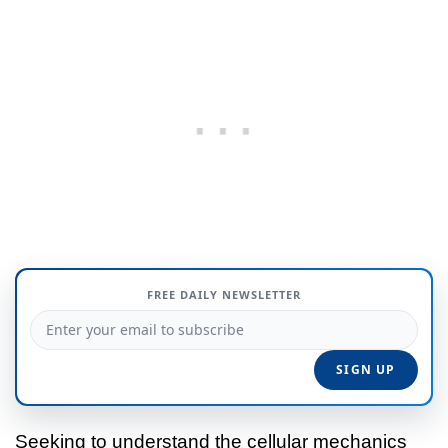
FREE DAILY NEWSLETTER
Seeking to understand the cellular mechanics