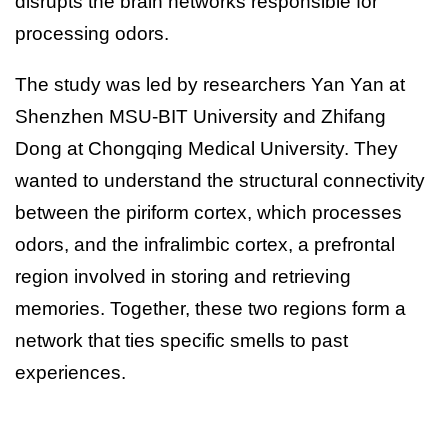
disrupts the brain networks responsible for
processing odors.
The study was led by researchers Yan Yan at
Shenzhen MSU-BIT University and Zhifang
Dong at Chongqing Medical University. They
wanted to understand the structural connectivity
between the piriform cortex, which processes
odors, and the infralimbic cortex, a prefrontal
region involved in storing and retrieving
memories. Together, these two regions form a
network that ties specific smells to past
experiences.