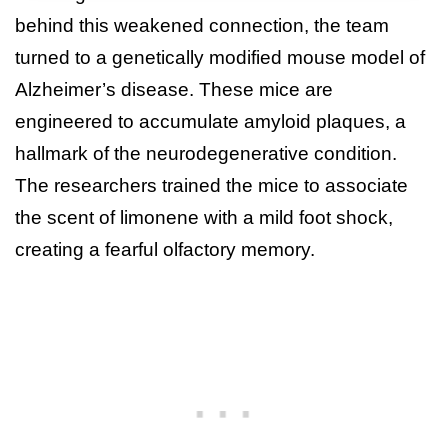
behind this weakened connection, the team
turned to a genetically modified mouse model of
Alzheimer’s disease. These mice are
engineered to accumulate amyloid plaques, a
hallmark of the neurodegenerative condition.
The researchers trained the mice to associate
the scent of limonene with a mild foot shock,
creating a fearful olfactory memory.