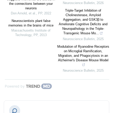
Neuroscience Bulletin
,
2026
the connections between your
neurons
Triple-Target Inhibition of
Don Arnold, et al.
,
PP
,
2022
Cholinesterase, Amyloid
Aggregation, and GSK3β to
Neuroscientists plant false
Ameliorate Cognitive Deficits and
memories in the brains of mice
Neuropathology in the Triple-
Massachusetts Institute of
Transgenic Mouse Mo...
Technology
,
PP
,
2013
Neuroscience Bulletin
,
2025
Modulation of Ryanodine Receptors
on Microglial Ramification,
Migration, and Phagocytosis in an
Alzheimer's Disease Mouse Model
Neuroscience Bulletin
,
2025
Powered by