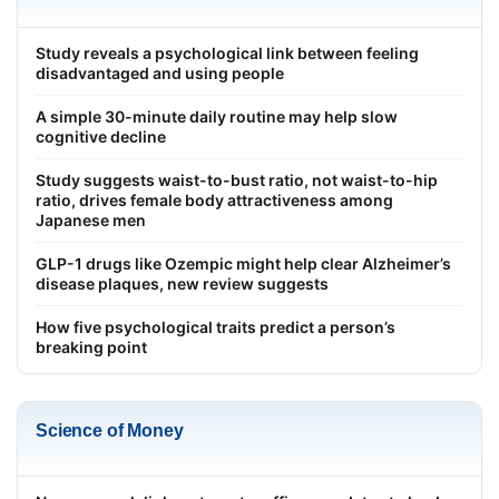
Study reveals a psychological link between feeling
disadvantaged and using people
A simple 30-minute daily routine may help slow
cognitive decline
Study suggests waist-to-bust ratio, not waist-to-hip
ratio, drives female body attractiveness among
Japanese men
GLP-1 drugs like Ozempic might help clear Alzheimer’s
disease plaques, new review suggests
How five psychological traits predict a person’s
breaking point
Science of Money