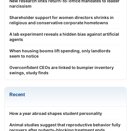
New research links return-to-office mandates to leader
narcissism
Shareholder support for women directors shrinks in
religious and conservative corporate hometowns
A lab experiment reveals a hidden bias against artificial
agents
When housing booms lift spending, only landlords
seem to notice
Overconfident CEOs are linked to bumpier inventory
swings, study finds
Recent
How a year abroad shapes student personality
Animal studies suggest that reproductive behavior fully
recovers after puberty-blocking treatment ends