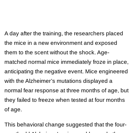
A day after the training, the researchers placed
the mice in a new environment and exposed
them to the scent without the shock. Age-
matched normal mice immediately froze in place,
anticipating the negative event. Mice engineered
with the Alzheimer’s mutations displayed a
normal fear response at three months of age, but
they failed to freeze when tested at four months
of age.
This behavioral change suggested that the four-