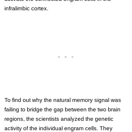
infralimbic cortex.
To find out why the natural memory signal was
failing to bridge the gap between the two brain
regions, the scientists analyzed the genetic
activity of the individual engram cells. They