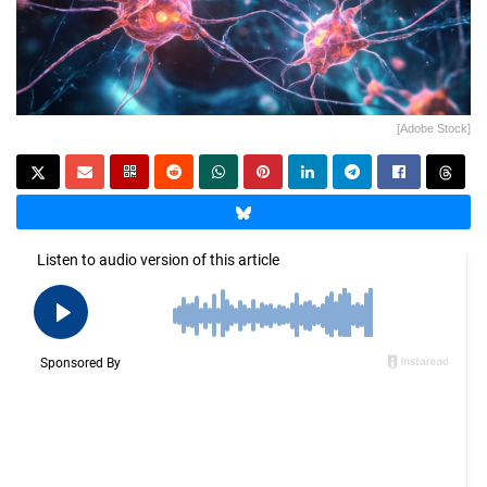
[Adobe Stock]