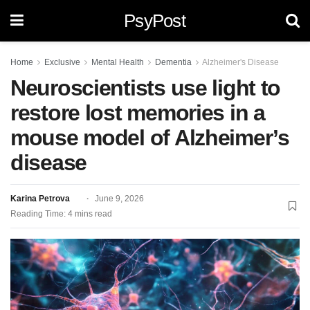
PsyPost
Home
Exclusive
Mental Health
Dementia
Alzheimer's Disease
Neuroscientists use light to
restore lost memories in a
mouse model of Alzheimer’s
disease
Karina Petrova
June 9, 2026
Reading Time: 4 mins read