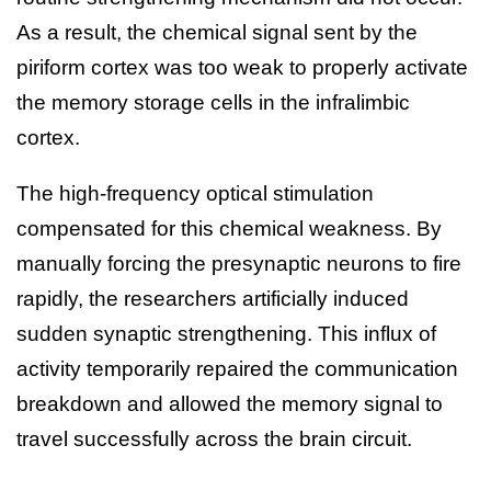
As a result, the chemical signal sent by the
piriform cortex was too weak to properly activate
the memory storage cells in the infralimbic
cortex.
The high-frequency optical stimulation
compensated for this chemical weakness. By
manually forcing the presynaptic neurons to fire
rapidly, the researchers artificially induced
sudden synaptic strengthening. This influx of
activity temporarily repaired the communication
breakdown and allowed the memory signal to
travel successfully across the brain circuit.