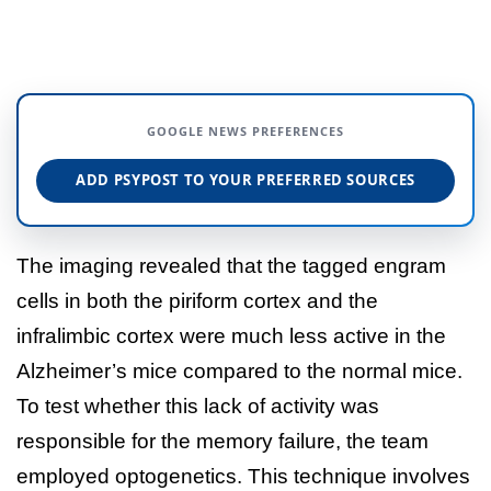
GOOGLE NEWS PREFERENCES
ADD PSYPOST TO YOUR PREFERRED SOURCES
The imaging revealed that the tagged engram
cells in both the piriform cortex and the
infralimbic cortex were much less active in the
Alzheimer’s mice compared to the normal mice.
To test whether this lack of activity was
responsible for the memory failure, the team
employed optogenetics. This technique involves