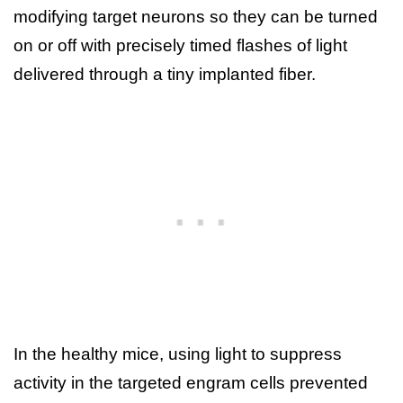
modifying target neurons so they can be turned
on or off with precisely timed flashes of light
delivered through a tiny implanted fiber.
In the healthy mice, using light to suppress
activity in the targeted engram cells prevented