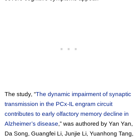
The study, “
The dynamic impairment of synaptic
transmission in the PCx-IL engram circuit
contributes to early olfactory memory decline in
Alzheimer’s disease
,” was authored by Yan Yan,
Da Song, Guangfei Li, Junjie Li, Yuanhong Tang,