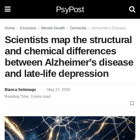
PsyPost
Home
Exclusive
Mental Health
Dementia
Alzheimer's Disease
Scientists map the structural
and chemical differences
between Alzheimer’s disease
and late-life depression
Bianca Setionago
May 27, 2026
Reading Time: 3 mins read