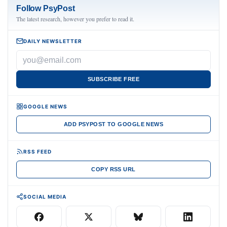
Follow PsyPost
The latest research, however you prefer to read it.
DAILY NEWSLETTER
SUBSCRIBE FREE
GOOGLE NEWS
ADD PSYPOST TO GOOGLE NEWS
RSS FEED
COPY RSS URL
SOCIAL MEDIA