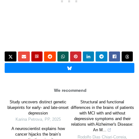
We recommend
Study uncovers distinct genetic
Structural and functional
blueprints for early- and late-onset
differences in the brains of patients
depression
with MCI with and without
depressive symptoms and their
Karina Petrova
,
PP
,
2025
relations with Alzheimer's Disease:
A neuroscientist explains how
An M...
cancer hijacks the brain’s
Rodolfo Dias Chiari-Correia
,