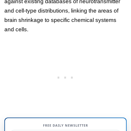
against existing databases of neurotransmitter
and cell-type distributions, linking the areas of
brain shrinkage to specific chemical systems
and cells.
FREE DAILY NEWSLETTER