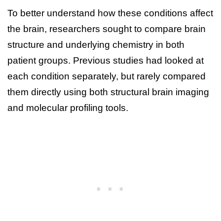
To better understand how these conditions affect
the brain, researchers sought to compare brain
structure and underlying chemistry in both
patient groups. Previous studies had looked at
each condition separately, but rarely compared
them directly using both structural brain imaging
and molecular profiling tools.