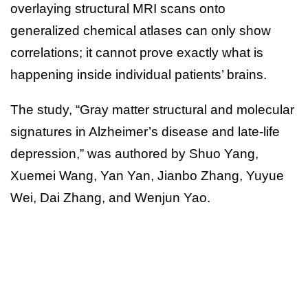
overlaying structural MRI scans onto
generalized chemical atlases can only show
correlations; it cannot prove exactly what is
happening inside individual patients’ brains.
The study, “Gray matter structural and molecular
signatures in Alzheimer’s disease and late-life
depression,” was authored by Shuo Yang,
Xuemei Wang, Yan Yan, Jianbo Zhang, Yuyue
Wei, Dai Zhang, and Wenjun Yao.