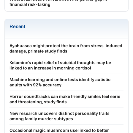
financial risk-taking
Recent
Ayahuasca might protect the brain from stress-induced
damage, primate study finds
Ketamine’s rapid relief of suicidal thoughts may be
linked to an increase in morning cortisol
Machine learning and online tests identify autistic
adults with 92% accuracy
Horror soundtracks can make friendly smiles feel eerie
and threatening, study finds
New research uncovers distinct personality traits
among family murder subtypes
Occasional magic mushroom use linked to better