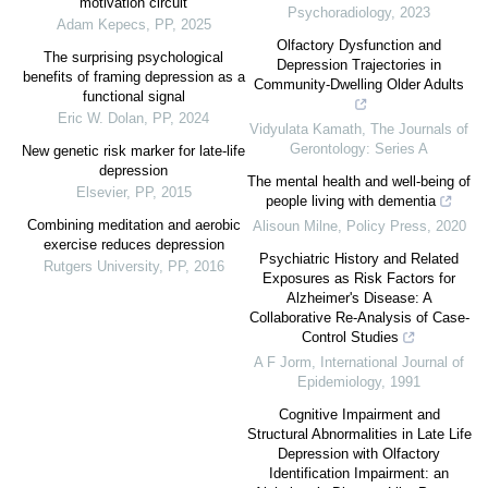
motivation circuit
Psychoradiology
,
2023
Adam Kepecs
,
PP
,
2025
Olfactory Dysfunction and
The surprising psychological
Depression Trajectories in
benefits of framing depression as a
Community-Dwelling Older Adults
functional signal
Eric W. Dolan
,
PP
,
2024
Vidyulata Kamath
,
The Journals of
Gerontology: Series A
New genetic risk marker for late-life
depression
The mental health and well-being of
Elsevier
,
PP
,
2015
people living with dementia
Combining meditation and aerobic
Alisoun Milne
,
Policy Press
,
2020
exercise reduces depression
Psychiatric History and Related
Rutgers University
,
PP
,
2016
Exposures as Risk Factors for
Alzheimer's Disease: A
Collaborative Re-Analysis of Case-
Control Studies
A F Jorm
,
International Journal of
Epidemiology
,
1991
Cognitive Impairment and
Structural Abnormalities in Late Life
Depression with Olfactory
Identification Impairment: an