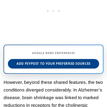
GOOGLE NEWS PREFERENCES
ADD PSYPOST TO YOUR PREFERRED SOURCES
However, beyond these shared features, the two
conditions diverged considerably. In Alzheimer’s
disease, brain shrinkage was linked to marked
reductions in receptors for the cholinergic