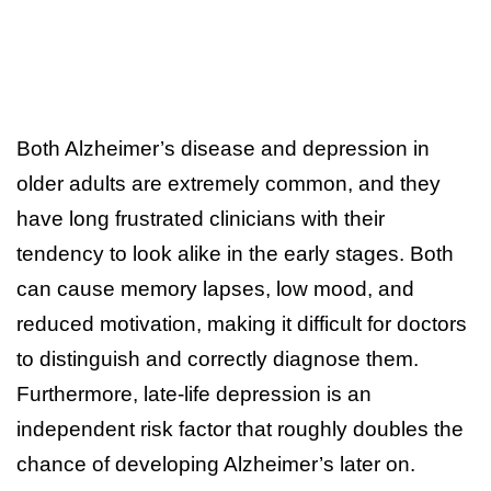
Both Alzheimer’s disease and depression in
older adults are extremely common, and they
have long frustrated clinicians with their
tendency to look alike in the early stages. Both
can cause memory lapses, low mood, and
reduced motivation, making it difficult for doctors
to distinguish and correctly diagnose them.
Furthermore, late-life depression is an
independent risk factor that roughly doubles the
chance of developing Alzheimer’s later on.