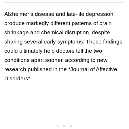
Alzheimer’s disease and late-life depression
produce markedly different patterns of brain
shrinkage and chemical disruption, despite
sharing several early symptoms. These findings
could ultimately help doctors tell the two
conditions apart sooner, according to new
research published in the *Journal of Affective
Disorders*.