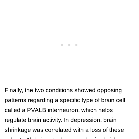
Finally, the two conditions showed opposing
patterns regarding a specific type of brain cell
called a PVALB interneuron, which helps
regulate brain activity. In depression, brain
shrinkage was correlated with a loss of these