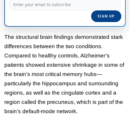
The structural brain findings demonstrated stark
differences between the two conditions.
Compared to healthy controls, Alzheimer’s
patients showed extensive shrinkage in some of
the brain’s most critical memory hubs—
particularly the hippocampus and surrounding
regions, as well as the cingulate cortex and a
region called the precuneus, which is part of the
brain’s default-mode network.