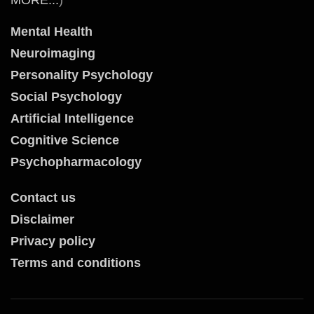
Mental Health
Neuroimaging
Personality Psychology
Social Psychology
Artificial Intelligence
Cognitive Science
Psychopharmacology
Contact us
Disclaimer
Privacy policy
Terms and conditions