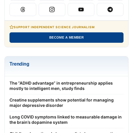
SUPPORT INDEPENDENT SCIENCE JOURNALISM
BECOME A MEMBER
Trending
The “ADHD advantage” in entrepreneurship applies
mostly to intelligent men, study finds
Creatine supplements show potential for managing
major depressive disorder
Long COVID symptoms linked to measurable damage in
the brain’s dopamine system