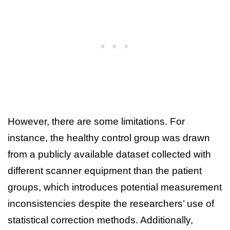
However, there are some limitations. For
instance, the healthy control group was drawn
from a publicly available dataset collected with
different scanner equipment than the patient
groups, which introduces potential measurement
inconsistencies despite the researchers’ use of
statistical correction methods. Additionally,