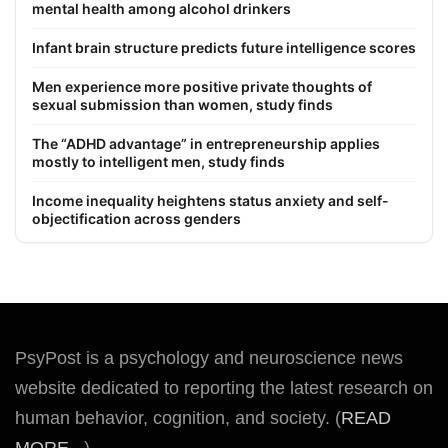
mental health among alcohol drinkers
Infant brain structure predicts future intelligence scores
Men experience more positive private thoughts of
sexual submission than women, study finds
The “ADHD advantage” in entrepreneurship applies
mostly to intelligent men, study finds
Income inequality heightens status anxiety and self-
objectification across genders
PsyPost is a psychology and neuroscience news
website dedicated to reporting the latest research on
human behavior, cognition, and society. (
READ
MORE...
)