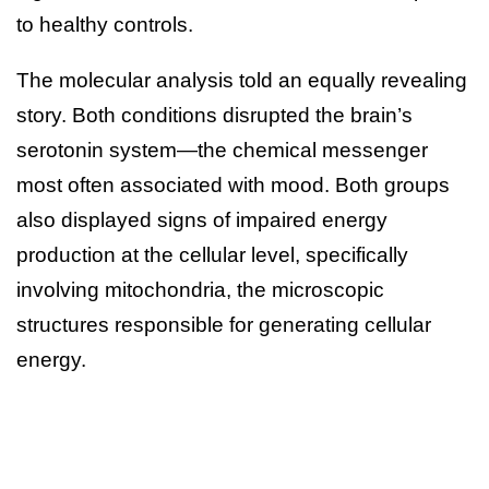
to healthy controls.
The molecular analysis told an equally revealing
story. Both conditions disrupted the brain’s
serotonin system—the chemical messenger
most often associated with mood. Both groups
also displayed signs of impaired energy
production at the cellular level, specifically
involving mitochondria, the microscopic
structures responsible for generating cellular
energy.