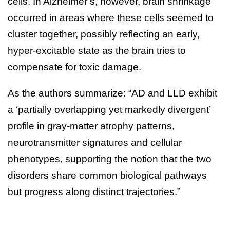
cells. In Alzheimer’s, however, brain shrinkage
occurred in areas where these cells seemed to
cluster together, possibly reflecting an early,
hyper-excitable state as the brain tries to
compensate for toxic damage.
As the authors summarize: “AD and LLD exhibit
a ‘partially overlapping yet markedly divergent’
profile in gray-matter atrophy patterns,
neurotransmitter signatures and cellular
phenotypes, supporting the notion that the two
disorders share common biological pathways
but progress along distinct trajectories.”