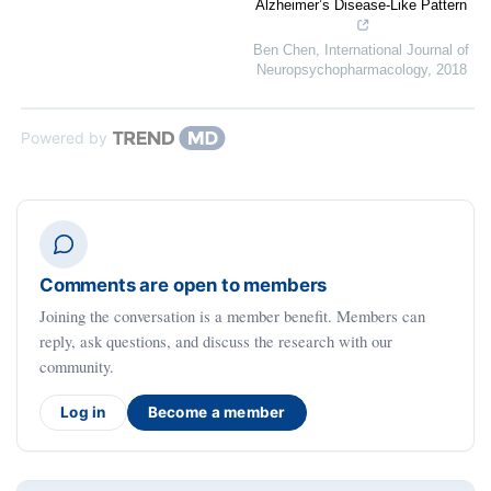
Alzheimer’s Disease-Like Pattern
Ben Chen
,
International Journal of
Neuropsychopharmacology
,
2018
Powered by
Comments are open to members
Joining the conversation is a member benefit. Members can
reply, ask questions, and discuss the research with our
community.
Log in
Become a member