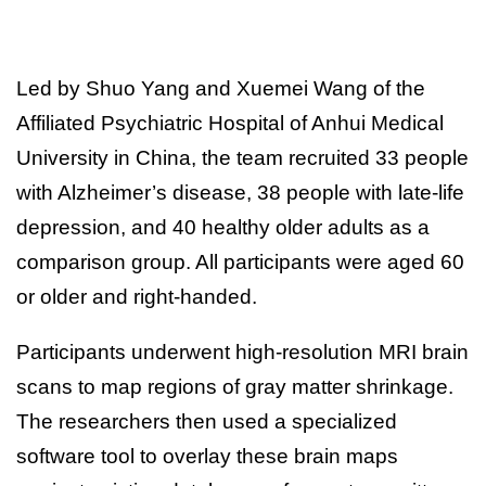
Led by Shuo Yang and Xuemei Wang of the
Affiliated Psychiatric Hospital of Anhui Medical
University in China, the team recruited 33 people
with Alzheimer’s disease, 38 people with late-life
depression, and 40 healthy older adults as a
comparison group. All participants were aged 60
or older and right-handed.
Participants underwent high-resolution MRI brain
scans to map regions of gray matter shrinkage.
The researchers then used a specialized
software tool to overlay these brain maps