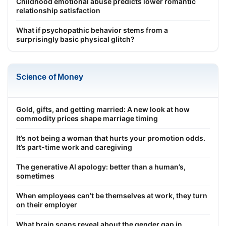
Childhood emotional abuse predicts lower romantic
relationship satisfaction
What if psychopathic behavior stems from a
surprisingly basic physical glitch?
Science of Money
Gold, gifts, and getting married: A new look at how
commodity prices shape marriage timing
It’s not being a woman that hurts your promotion odds.
It’s part-time work and caregiving
The generative AI apology: better than a human’s,
sometimes
When employees can’t be themselves at work, they turn
on their employer
What brain scans reveal about the gender gap in