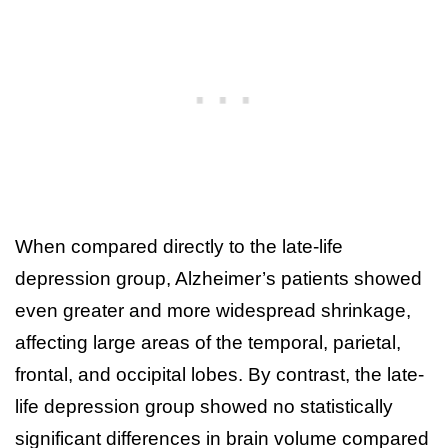
When compared directly to the late-life
depression group, Alzheimer’s patients showed
even greater and more widespread shrinkage,
affecting large areas of the temporal, parietal,
frontal, and occipital lobes. By contrast, the late-
life depression group showed no statistically
significant differences in brain volume compared