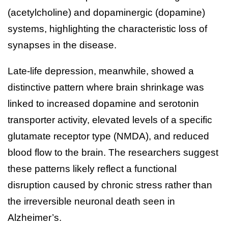
(acetylcholine) and dopaminergic (dopamine)
systems, highlighting the characteristic loss of
synapses in the disease.
Late-life depression, meanwhile, showed a
distinctive pattern where brain shrinkage was
linked to increased dopamine and serotonin
transporter activity, elevated levels of a specific
glutamate receptor type (NMDA), and reduced
blood flow to the brain. The researchers suggest
these patterns likely reflect a functional
disruption caused by chronic stress rather than
the irreversible neuronal death seen in
Alzheimer’s.