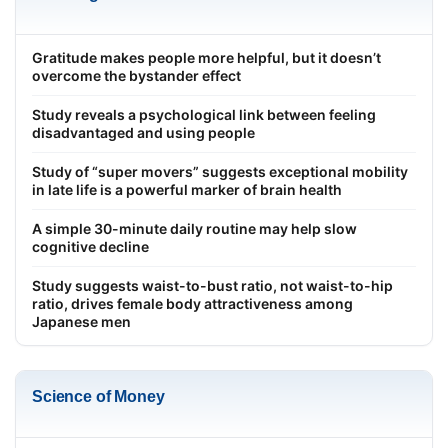
Gratitude makes people more helpful, but it doesn’t
overcome the bystander effect
Study reveals a psychological link between feeling
disadvantaged and using people
Study of “super movers” suggests exceptional mobility
in late life is a powerful marker of brain health
A simple 30-minute daily routine may help slow
cognitive decline
Study suggests waist-to-bust ratio, not waist-to-hip
ratio, drives female body attractiveness among
Japanese men
Science of Money