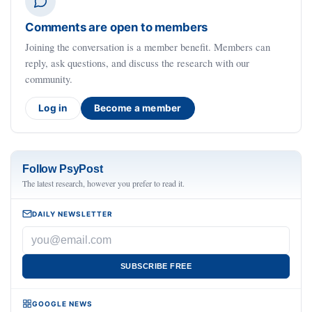
Comments are open to members
Joining the conversation is a member benefit. Members can
reply, ask questions, and discuss the research with our
community.
Log in
Become a member
Follow PsyPost
The latest research, however you prefer to read it.
DAILY NEWSLETTER
SUBSCRIBE FREE
GOOGLE NEWS