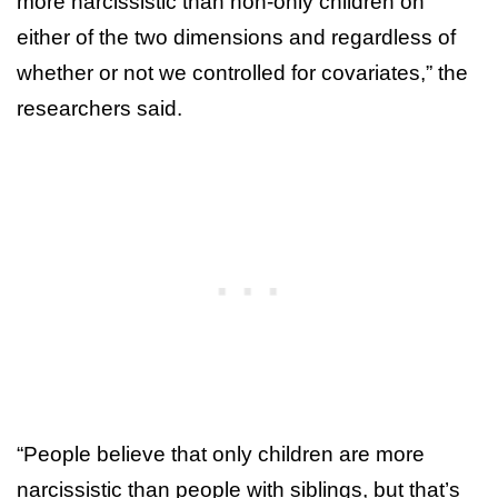
more narcissistic than non-only children on
either of the two dimensions and regardless of
whether or not we controlled for covariates,” the
researchers said.
“People believe that only children are more
narcissistic than people with siblings, but that’s