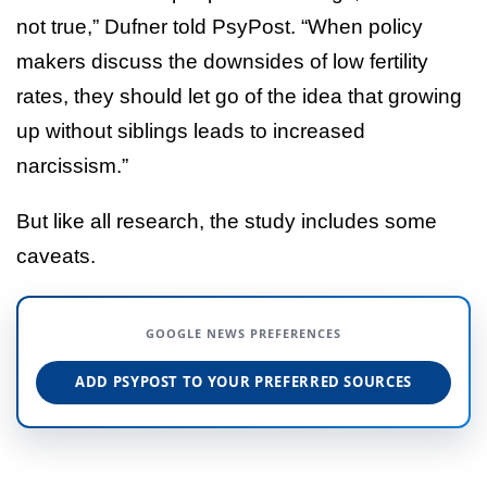
not true,” Dufner told PsyPost. “When policy
makers discuss the downsides of low fertility
rates, they should let go of the idea that growing
up without siblings leads to increased
narcissism.”
But like all research, the study includes some
caveats.
GOOGLE NEWS PREFERENCES
ADD PSYPOST TO YOUR PREFERRED SOURCES