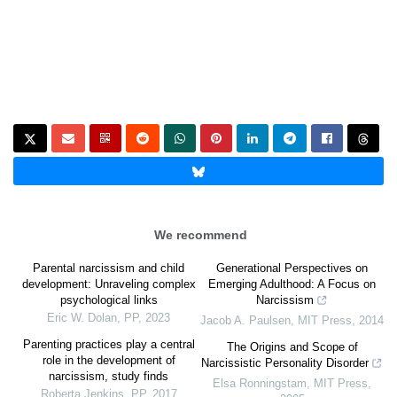
We recommend
Parental narcissism and child
Generational Perspectives on
development: Unraveling complex
Emerging Adulthood: A Focus on
psychological links
Narcissism
Eric W. Dolan
,
PP
,
2023
Jacob A. Paulsen
,
MIT Press
,
2014
Parenting practices play a central
The Origins and Scope of
role in the development of
Narcissistic Personality Disorder
narcissism, study finds
Elsa Ronningstam
,
MIT Press
,
Roberta Jenkins
,
PP
,
2017