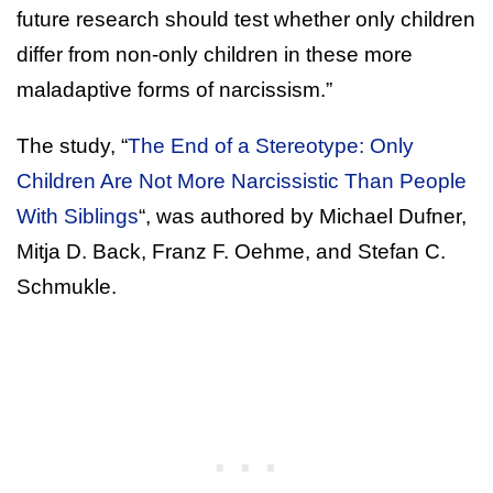
future research should test whether only children
differ from non-only children in these more
maladaptive forms of narcissism.”
The study, “
The End of a Stereotype: Only
Children Are Not More Narcissistic Than People
With Siblings
“, was authored by Michael Dufner,
Mitja D. Back, Franz F. Oehme, and Stefan C.
Schmukle.