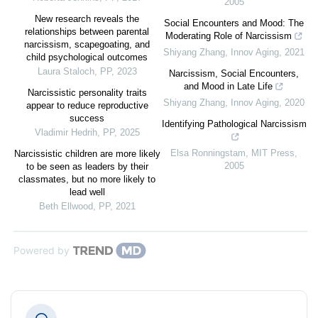
2005
New research reveals the
Social Encounters and Mood: The
relationships between parental
Moderating Role of Narcissism
narcissism, scapegoating, and
Shiyang Zhang
,
Innov Aging
,
2021
child psychological outcomes
Laura Staloch
,
PP
,
2023
Narcissism, Social Encounters,
and Mood in Late Life
Narcissistic personality traits
Shiyang Zhang
,
Innov Aging
,
2020
appear to reduce reproductive
success
Identifying Pathological Narcissism
Vladimir Hedrih
,
PP
,
2025
Elsa Ronningstam
,
MIT Press
,
Narcissistic children are more likely
2005
to be seen as leaders by their
classmates, but no more likely to
lead well
Beth Ellwood
,
PP
,
2021
Powered by