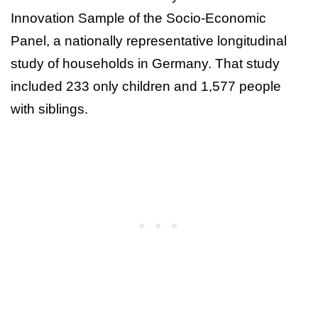
Innovation Sample of the Socio-Economic
Panel, a nationally representative longitudinal
study of households in Germany. That study
included 233 only children and 1,577 people
with siblings.