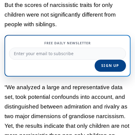
But the scores of narcissistic traits for only
children were not significantly different from
people with siblings.
FREE DAILY NEWSLETTER
“We analyzed a large and representative data
set, took potential confounds into account, and
distinguished between admiration and rivalry as
two major dimensions of grandiose narcissism.
Yet, the results indicate that only children are not