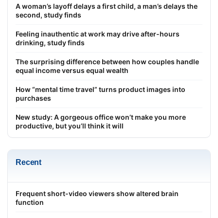
A woman’s layoff delays a first child, a man’s delays the
second, study finds
Feeling inauthentic at work may drive after-hours
drinking, study finds
The surprising difference between how couples handle
equal income versus equal wealth
How “mental time travel” turns product images into
purchases
New study: A gorgeous office won’t make you more
productive, but you’ll think it will
Recent
Frequent short-video viewers show altered brain
function