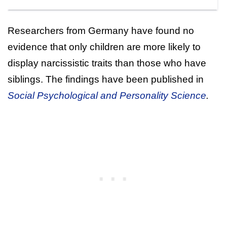
Researchers from Germany have found no
evidence that only children are more likely to
display narcissistic traits than those who have
siblings. The findings have been published in
Social Psychological and Personality Science
.