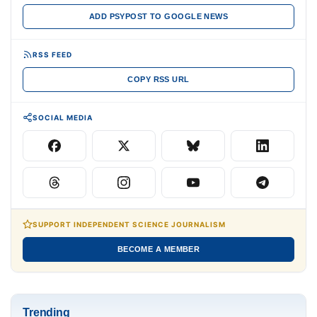
ADD PSYPOST TO GOOGLE NEWS
RSS FEED
COPY RSS URL
SOCIAL MEDIA
SUPPORT INDEPENDENT SCIENCE JOURNALISM
BECOME A MEMBER
Trending