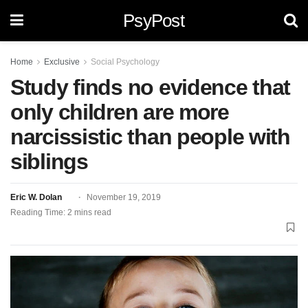
PsyPost
Home
Exclusive
Social Psychology
Study finds no evidence that
only children are more
narcissistic than people with
siblings
Eric W. Dolan
November 19, 2019
Reading Time: 2 mins read