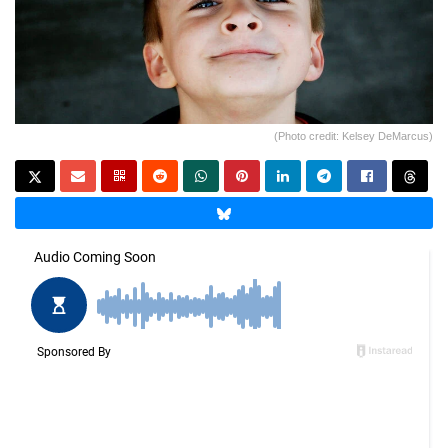
(Photo credit: Kelsey DeMarcus)