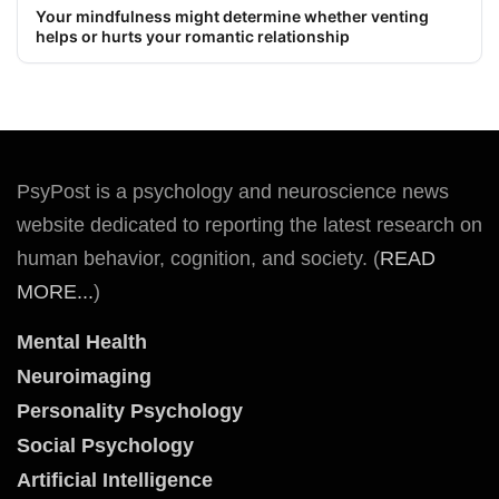
Your mindfulness might determine whether venting
helps or hurts your romantic relationship
PsyPost is a psychology and neuroscience news
website dedicated to reporting the latest research on
human behavior, cognition, and society. (
READ
MORE...
)
Mental Health
Neuroimaging
Personality Psychology
Social Psychology
Artificial Intelligence