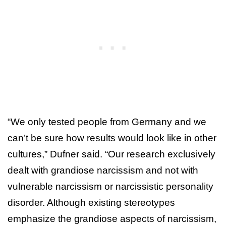
“We only tested people from Germany and we
can’t be sure how results would look like in other
cultures,” Dufner said. “Our research exclusively
dealt with grandiose narcissism and not with
vulnerable narcissism or narcissistic personality
disorder. Although existing stereotypes
emphasize the grandiose aspects of narcissism,