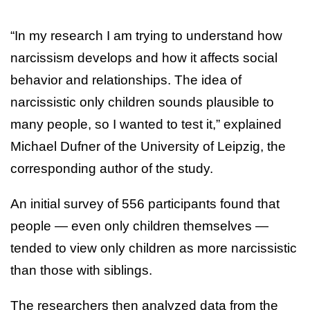
“In my research I am trying to understand how
narcissism develops and how it affects social
behavior and relationships. The idea of
narcissistic only children sounds plausible to
many people, so I wanted to test it,” explained
Michael Dufner of the University of Leipzig, the
corresponding author of the study.
An initial survey of 556 participants found that
people — even only children themselves —
tended to view only children as more narcissistic
than those with siblings.
The researchers then analyzed data from the