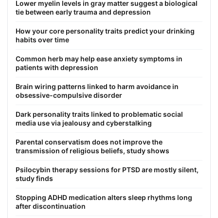
Lower myelin levels in gray matter suggest a biological
tie between early trauma and depression
How your core personality traits predict your drinking
habits over time
Common herb may help ease anxiety symptoms in
patients with depression
Brain wiring patterns linked to harm avoidance in
obsessive-compulsive disorder
Dark personality traits linked to problematic social
media use via jealousy and cyberstalking
Parental conservatism does not improve the
transmission of religious beliefs, study shows
Psilocybin therapy sessions for PTSD are mostly silent,
study finds
Stopping ADHD medication alters sleep rhythms long
after discontinuation