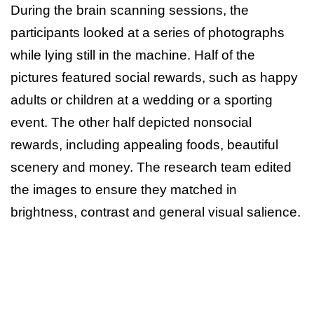
During the brain scanning sessions, the
participants looked at a series of photographs
while lying still in the machine. Half of the
pictures featured social rewards, such as happy
adults or children at a wedding or a sporting
event. The other half depicted nonsocial
rewards, including appealing foods, beautiful
scenery and money. The research team edited
the images to ensure they matched in
brightness, contrast and general visual salience.