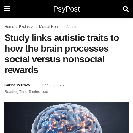
PsyPost
Home
Exclusive
Mental Health
Autism
Study links autistic traits to
how the brain processes
social versus nonsocial
rewards
Karina Petrova
June 28, 2026
Reading Time: 5 mins read