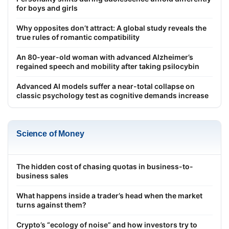
for boys and girls
Why opposites don’t attract: A global study reveals the
true rules of romantic compatibility
An 80-year-old woman with advanced Alzheimer’s
regained speech and mobility after taking psilocybin
Advanced AI models suffer a near-total collapse on
classic psychology test as cognitive demands increase
Science of Money
The hidden cost of chasing quotas in business-to-
business sales
What happens inside a trader’s head when the market
turns against them?
Crypto’s “ecology of noise” and how investors try to