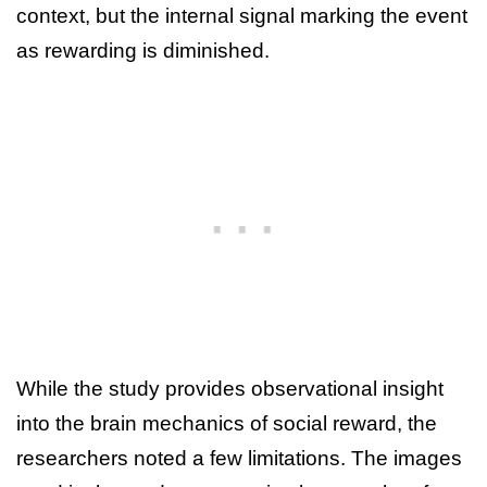
context, but the internal signal marking the event
as rewarding is diminished.
While the study provides observational insight
into the brain mechanics of social reward, the
researchers noted a few limitations. The images