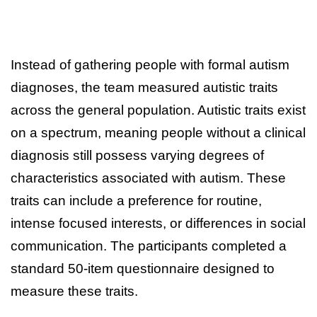
Instead of gathering people with formal autism
diagnoses, the team measured autistic traits
across the general population. Autistic traits exist
on a spectrum, meaning people without a clinical
diagnosis still possess varying degrees of
characteristics associated with autism. These
traits can include a preference for routine,
intense focused interests, or differences in social
communication. The participants completed a
standard 50-item questionnaire designed to
measure these traits.