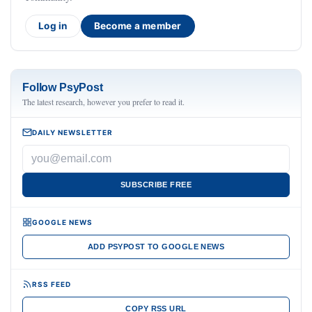
Log in
Become a member
Follow PsyPost
The latest research, however you prefer to read it.
DAILY NEWSLETTER
SUBSCRIBE FREE
GOOGLE NEWS
ADD PSYPOST TO GOOGLE NEWS
RSS FEED
COPY RSS URL