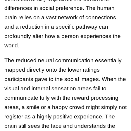
differences in social preference. The human
brain relies on a vast network of connections,
and a reduction in a specific pathway can
profoundly alter how a person experiences the
world.
The reduced neural communication essentially
mapped directly onto the lower ratings
participants gave to the social images. When the
visual and internal sensation areas fail to
communicate fully with the reward processing
areas, a smile or a happy crowd might simply not
register as a highly positive experience. The
brain still sees the face and understands the