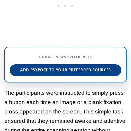
GOOGLE NEWS PREFERENCES
ADD PSYPOST TO YOUR PREFERRED SOURCES
The participants were instructed to simply press
a button each time an image or a blank fixation
cross appeared on the screen. This simple task
ensured that they remained awake and attentive
during the entire scanning session without