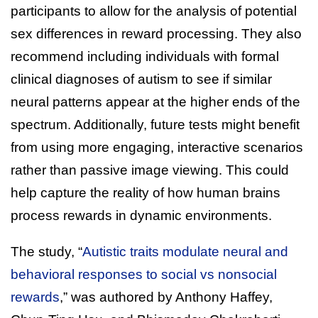
participants to allow for the analysis of potential
sex differences in reward processing. They also
recommend including individuals with formal
clinical diagnoses of autism to see if similar
neural patterns appear at the higher ends of the
spectrum. Additionally, future tests might benefit
from using more engaging, interactive scenarios
rather than passive image viewing. This could
help capture the reality of how human brains
process rewards in dynamic environments.
The study, “
Autistic traits modulate neural and
behavioral responses to social vs nonsocial
rewards
,” was authored by Anthony Haffey,