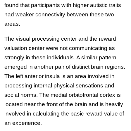
found that participants with higher autistic traits
had weaker connectivity between these two
areas.
The visual processing center and the reward
valuation center were not communicating as
strongly in these individuals. A similar pattern
emerged in another pair of distinct brain regions.
The left anterior insula is an area involved in
processing internal physical sensations and
social norms. The medial orbitofrontal cortex is
located near the front of the brain and is heavily
involved in calculating the basic reward value of
an experience.