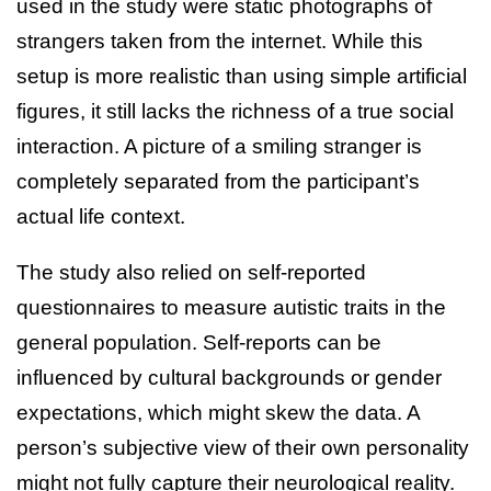
used in the study were static photographs of
strangers taken from the internet. While this
setup is more realistic than using simple artificial
figures, it still lacks the richness of a true social
interaction. A picture of a smiling stranger is
completely separated from the participant’s
actual life context.
The study also relied on self-reported
questionnaires to measure autistic traits in the
general population. Self-reports can be
influenced by cultural backgrounds or gender
expectations, which might skew the data. A
person’s subjective view of their own personality
might not fully capture their neurological reality.