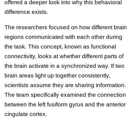
offered a deeper look into why this behavioral
difference exists.
The researchers focused on how different brain
regions communicated with each other during
the task. This concept, known as functional
connectivity, looks at whether different parts of
the brain activate in a synchronized way. If two
brain areas light up together consistently,
scientists assume they are sharing information.
The team specifically examined the connection
between the left fusiform gyrus and the anterior
cingulate cortex.