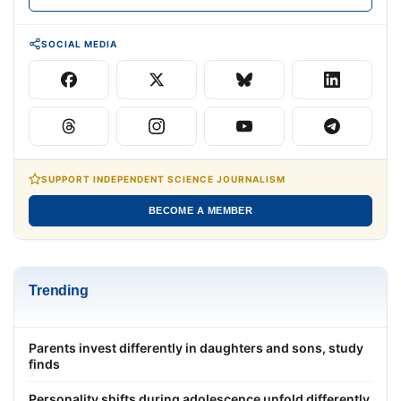
SOCIAL MEDIA
SUPPORT INDEPENDENT SCIENCE JOURNALISM
BECOME A MEMBER
Trending
Parents invest differently in daughters and sons, study
finds
Personality shifts during adolescence unfold differently