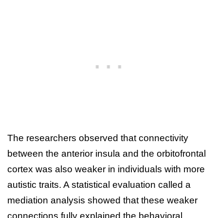
The researchers observed that connectivity
between the anterior insula and the orbitofrontal
cortex was also weaker in individuals with more
autistic traits. A statistical evaluation called a
mediation analysis showed that these weaker
connections fully explained the behavioral