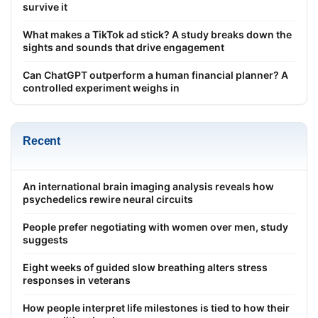
survive it
What makes a TikTok ad stick? A study breaks down the
sights and sounds that drive engagement
Can ChatGPT outperform a human financial planner? A
controlled experiment weighs in
Recent
An international brain imaging analysis reveals how
psychedelics rewire neural circuits
People prefer negotiating with women over men, study
suggests
Eight weeks of guided slow breathing alters stress
responses in veterans
How people interpret life milestones is tied to how their