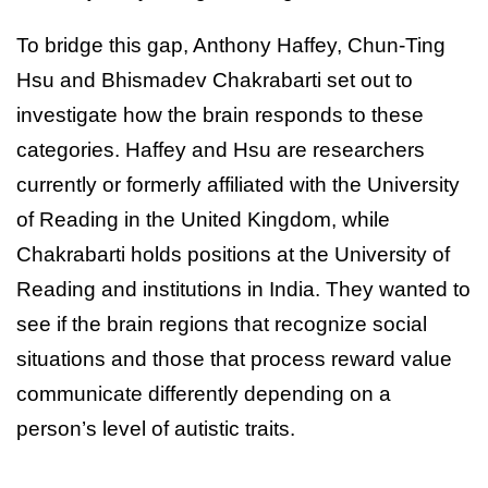
To bridge this gap, Anthony Haffey, Chun-Ting
Hsu and Bhismadev Chakrabarti set out to
investigate how the brain responds to these
categories. Haffey and Hsu are researchers
currently or formerly affiliated with the University
of Reading in the United Kingdom, while
Chakrabarti holds positions at the University of
Reading and institutions in India. They wanted to
see if the brain regions that recognize social
situations and those that process reward value
communicate differently depending on a
person’s level of autistic traits.