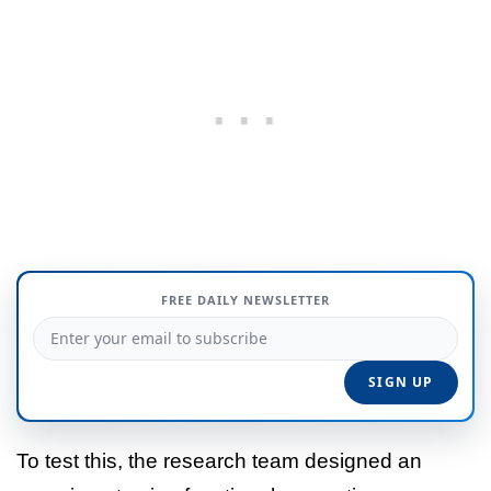
FREE DAILY NEWSLETTER
To test this, the research team designed an