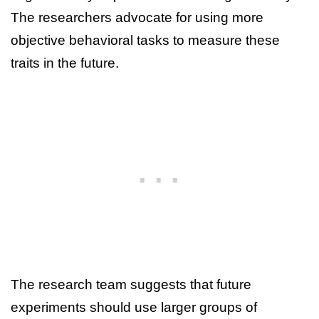
The researchers advocate for using more
objective behavioral tasks to measure these
traits in the future.
The research team suggests that future
experiments should use larger groups of