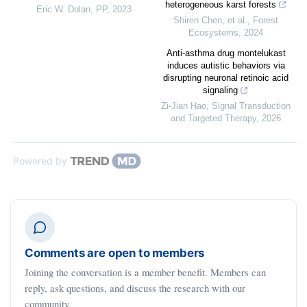
heterogeneous karst forests
Eric W. Dolan
,
PP
,
2023
Shiren Chen, et al.
,
Forest
Ecosystems
,
2024
Anti-asthma drug montelukast
induces autistic behaviors via
disrupting neuronal retinoic acid
signaling
Zi-Jian Hao
,
Signal Transduction
and Targeted Therapy
,
2026
Powered by
Comments are open to members
Joining the conversation is a member benefit. Members can
reply, ask questions, and discuss the research with our
community.