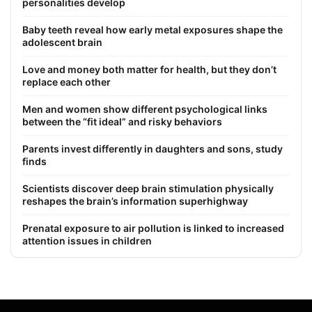
personalities develop
Baby teeth reveal how early metal exposures shape the
adolescent brain
Love and money both matter for health, but they don’t
replace each other
Men and women show different psychological links
between the “fit ideal” and risky behaviors
Parents invest differently in daughters and sons, study
finds
Scientists discover deep brain stimulation physically
reshapes the brain’s information superhighway
Prenatal exposure to air pollution is linked to increased
attention issues in children