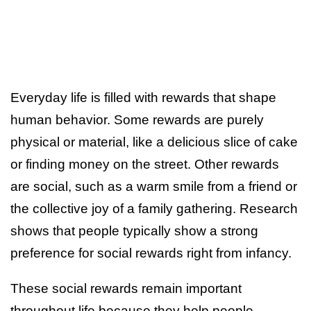
Everyday life is filled with rewards that shape
human behavior. Some rewards are purely
physical or material, like a delicious slice of cake
or finding money on the street. Other rewards
are social, such as a warm smile from a friend or
the collective joy of a family gathering. Research
shows that people typically show a strong
preference for social rewards right from infancy.
These social rewards remain important
throughout life because they help people