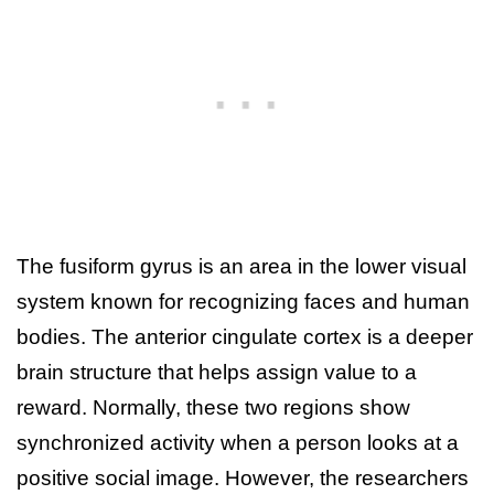
The fusiform gyrus is an area in the lower visual
system known for recognizing faces and human
bodies. The anterior cingulate cortex is a deeper
brain structure that helps assign value to a
reward. Normally, these two regions show
synchronized activity when a person looks at a
positive social image. However, the researchers