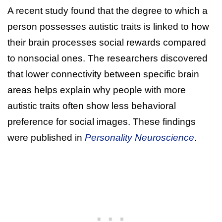
A recent study found that the degree to which a
person possesses autistic traits is linked to how
their brain processes social rewards compared
to nonsocial ones. The researchers discovered
that lower connectivity between specific brain
areas helps explain why people with more
autistic traits often show less behavioral
preference for social images. These findings
were published in
Personality Neuroscience
.