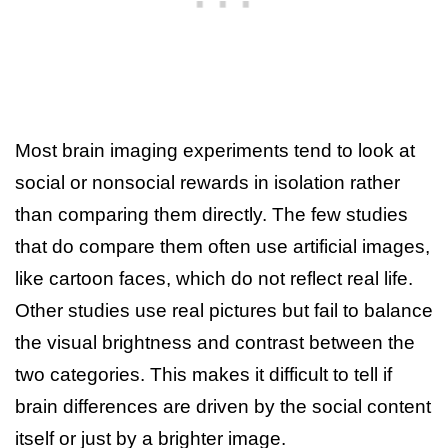
Most brain imaging experiments tend to look at
social or nonsocial rewards in isolation rather
than comparing them directly. The few studies
that do compare them often use artificial images,
like cartoon faces, which do not reflect real life.
Other studies use real pictures but fail to balance
the visual brightness and contrast between the
two categories. This makes it difficult to tell if
brain differences are driven by the social content
itself or just by a brighter image.