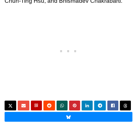
Chun-Ting Hsu, and Bhismadev Chakrabarti.