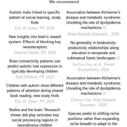
We recommend
Autistic traits linked to specific
Association between Alzheimer’s
pattern of social learning, study
disease and metabolic syndrome:
finds
Unveiling the role of dyslipidemia
mechanisms
Eric W. Dolan
,
PP
,
2024
Brain Network Disorders
,
2025
New insights into brain’s reward
system: Effects of blocking key
No generality in biodiversity-
neuroreceptors
productivity relationships along
Vladimir Hedrih
,
PP
,
2024
elevation in temperate and
subtropical forest landscapes
Brain connectivity patterns can
Jia‐Yun Zou, et al.
,
Forest
predict autistic trait expression in
Ecosystems
,
2024
typically-developing children
Beth Ellwood
,
PP
,
2023
Association between Alzheimer's
disease and metabolic syndrome:
Children with autism show different
Unveiling the role of dyslipidemia
patterns of attention during shared
mechanisms
book reading, new study finds
Chenyu Yue
,
Brain Network
Eric W. Dolan
,
PP
,
2024
Disorders
,
2025
Barbie and the brain: Research
Species prefer to shifting niche
shows doll play activates key
positions rather than expanding
social processing regions in
niche breadth to adapt to the
neurodiverse children