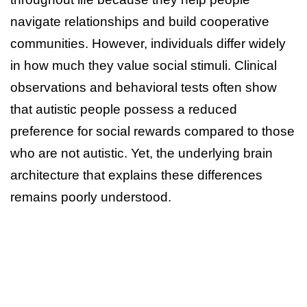
navigate relationships and build cooperative
communities. However, individuals differ widely
in how much they value social stimuli. Clinical
observations and behavioral tests often show
that autistic people possess a reduced
preference for social rewards compared to those
who are not autistic. Yet, the underlying brain
architecture that explains these differences
remains poorly understood.