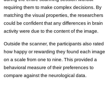
requiring them to make complex decisions. By
matching the visual properties, the researchers
could be confident that any differences in brain
activity were due to the content of the image.
Outside the scanner, the participants also rated
how happy or rewarding they found each image
on a scale from one to nine. This provided a
behavioral measure of their preferences to
compare against the neurological data.