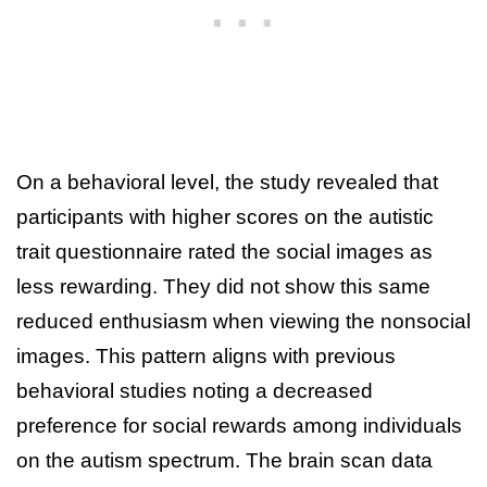
On a behavioral level, the study revealed that
participants with higher scores on the autistic
trait questionnaire rated the social images as
less rewarding. They did not show this same
reduced enthusiasm when viewing the nonsocial
images. This pattern aligns with previous
behavioral studies noting a decreased
preference for social rewards among individuals
on the autism spectrum. The brain scan data