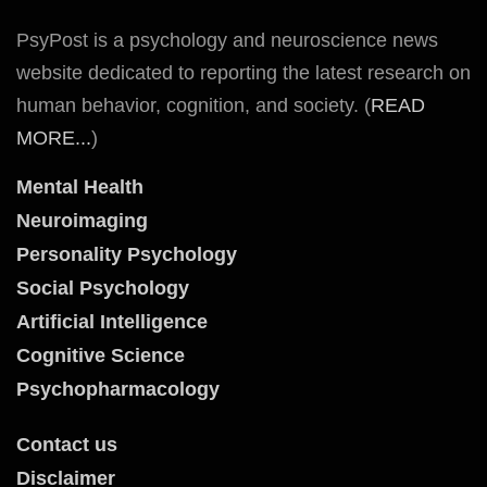
PsyPost is a psychology and neuroscience news
website dedicated to reporting the latest research on
human behavior, cognition, and society. (
READ
MORE...
)
Mental Health
Neuroimaging
Personality Psychology
Social Psychology
Artificial Intelligence
Cognitive Science
Psychopharmacology
Contact us
Disclaimer