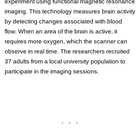
experiment using functional magnetic resonance
imaging. This technology measures brain activity
by detecting changes associated with blood
flow. When an area of the brain is active, it
requires more oxygen, which the scanner can
observe in real time. The researchers recruited
37 adults from a local university population to
participate in the imaging sessions.