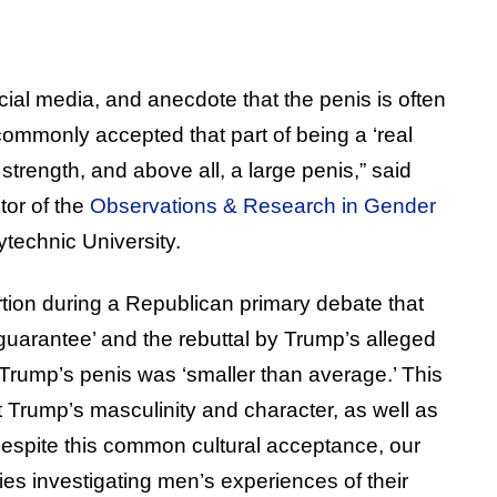
ial media, and anecdote that the penis is often
commonly accepted that part of being a ‘real
 strength, and above all, a large penis,” said
tor of the
Observations & Research in Gender
technic University.
tion during a Republican primary debate that
 guarantee’ and the rebuttal by Trump’s alleged
 Trump’s penis was ‘smaller than average.’ This
 Trump’s masculinity and character, as well as
 despite this common cultural acceptance, our
dies investigating men’s experiences of their