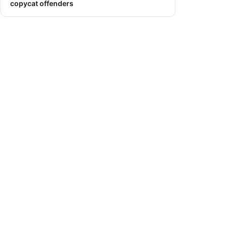
copycat offenders