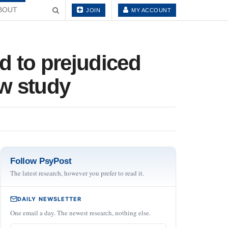
BOUT
JOIN
MY ACCOUNT
ed to prejudiced
ew study
Follow PsyPost
The latest research, however you prefer to read it.
DAILY NEWSLETTER
One email a day. The newest research, nothing else.