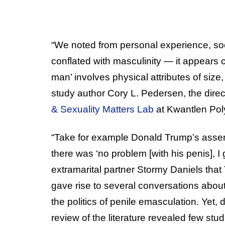
“We noted from personal experience, soc
conflated with masculinity — it appears 
man’ involves physical attributes of size,
study author Cory L. Pedersen, the direc
& Sexuality Matters Lab
at Kwantlen Poly
“Take for example Donald Trump’s asser
there was ‘no problem [with his penis], I
extramarital partner Stormy Daniels that
gave rise to several conversations about
the politics of penile emasculation. Yet,
review of the literature revealed few stu