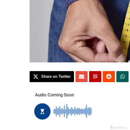
Share on Twitter