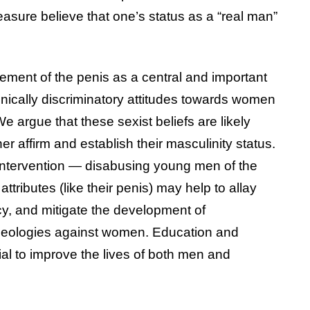
asure believe that one’s status as a “real man”
sement of the penis as a central and important
nically discriminatory attitudes towards women
e argue that these sexist beliefs are likely
r affirm and establish their masculinity status.
 intervention — disabusing young men of the
 attributes (like their penis) may help to allay
, and mitigate the development of
ideologies against women. Education and
tial to improve the lives of both men and