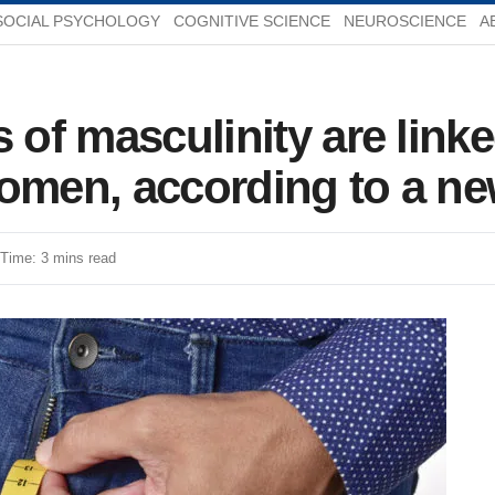
SOCIAL PSYCHOLOGY
COGNITIVE SCIENCE
NEUROSCIENCE
A
 of masculinity are link
women, according to a n
Time: 3 mins read