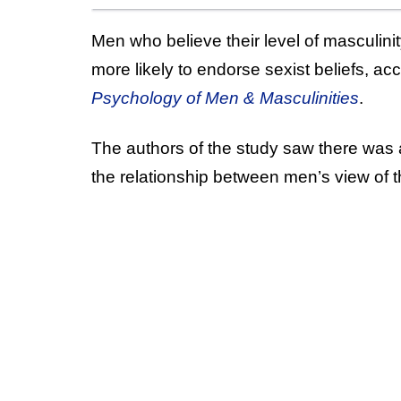
Men who believe their level of masculinity
more likely to endorse sexist beliefs, ac
Psychology of Men & Masculinities
.
The authors of the study saw there was a
the relationship between men’s view of th