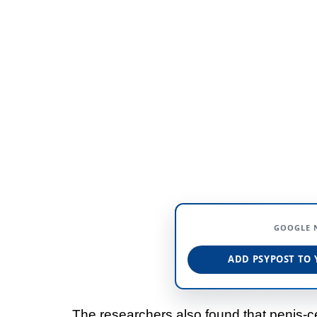
GOOGLE 
ADD PSYPOST TO 
The researchers also found that penis-ce