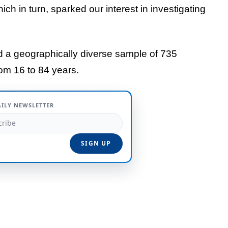
ich in turn, sparked our interest in investigating
ed a geographically diverse sample of 735
om 16 to 84 years.
AILY NEWSLETTER