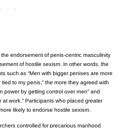
the endorsement of penis-centric masculinity
sement of hostile sexism. In other words, the
ts such as “Men with bigger penises are more
tied to my penis,” the more they agreed with
 power by getting control over men” and
t work.” Participants who placed greater
more likely to endorse hostile sexism.
archers controlled for precarious manhood