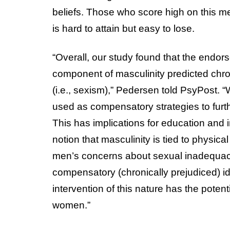
beliefs. Those who score high on this me
is hard to attain but easy to lose.
“Overall, our study found that the endor
component of masculinity predicted chro
(i.e., sexism),” Pedersen told PsyPost. “W
used as compensatory strategies to furthe
This has implications for education and
notion that masculinity is tied to physical
men’s concerns about sexual inadequacy
compensatory (chronically prejudiced) 
intervention of this nature has the poten
women.”