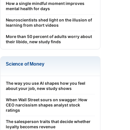
How a single mindful moment improves
mental health for days
Neuroscientists shed light on the illusion of
learning from short videos
More than 50 percent of adults worry about
their libido, new study finds
Science of Money
The way you use AI shapes how you feel
about your job, new study shows
When Wall Street sours on swagger: How
CEO narcissism shapes analyst stock
ratings
The salesperson traits that decide whether
loyalty becomes revenue