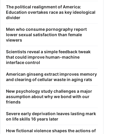
The political realignment of America:
Education overtakes race as key ideological
divider
Men who consume pornography report
lower sexual satisfaction than female
viewers
Scientists reveal a simple feedback tweak
that could improve human-machine
interface control
American ginseng extract improves memory
and clearing of cellular waste in aging rats
New psychology study challenges a major
assumption about why we bond with our
friends
Severe early deprivation leaves lasting mark
on life skills 16 years later
How fictional violence shapes the actions of