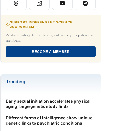
SUPPORT INDEPENDENT SCIENCE
JOURNALISM
Ad-free reading, full archives, and weekly deep dives for
members.
BECOME A MEMBER
Trending
Early sexual initiation accelerates physical
aging, large genetic study finds
Different forms of intelligence show unique
genetic links to psychiatric conditions