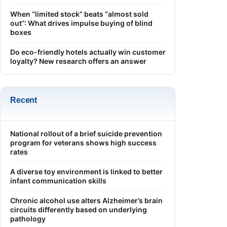
When “limited stock” beats “almost sold
out”: What drives impulse buying of blind
boxes
Do eco-friendly hotels actually win customer
loyalty? New research offers an answer
Recent
National rollout of a brief suicide prevention
program for veterans shows high success
rates
A diverse toy environment is linked to better
infant communication skills
Chronic alcohol use alters Alzheimer’s brain
circuits differently based on underlying
pathology