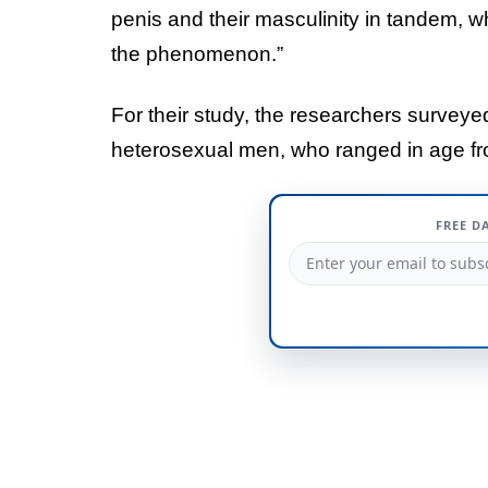
penis and their masculinity in tandem, wh
the phenomenon.”
For their study, the researchers survey
heterosexual men, who ranged in age fr
FREE D