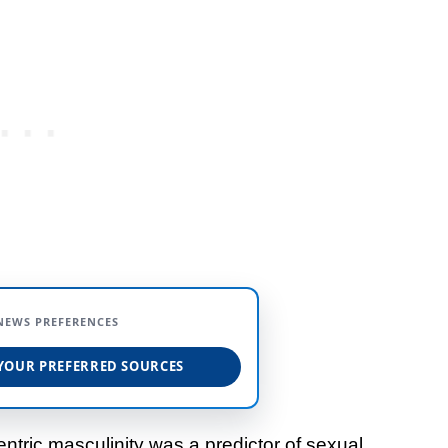
NEWS PREFERENCES
YOUR PREFERRED SOURCES
ntric masculinity was a predictor of sexual