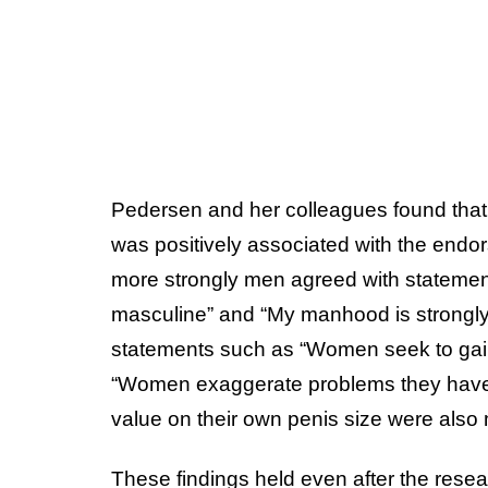
Pedersen and her colleagues found that 
was positively associated with the endor
more strongly men agreed with statemen
masculine” and “My manhood is strongly 
statements such as “Women seek to gain
“Women exaggerate problems they have a
value on their own penis size were also 
These findings held even after the rese