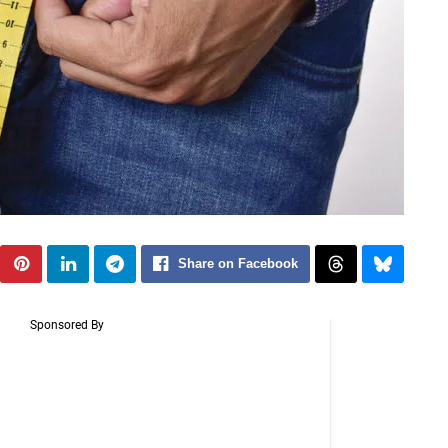
Share on Facebook