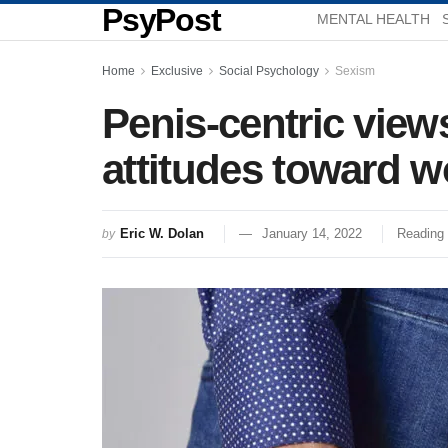
PsyPost
MENTAL HEALTH
Home
Exclusive
Social Psychology
Sexism
Penis-centric views
attitudes toward 
Eric W. Dolan
January 14, 2022
Reading 
by