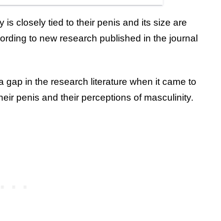
 is closely tied to their penis and its size are
cording to new research published in the journal
 gap in the research literature when it came to
eir penis and their perceptions of masculinity.