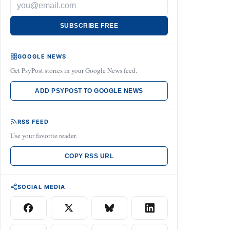
SUBSCRIBE FREE
GOOGLE NEWS
Get PsyPost stories in your Google News feed.
ADD PSYPOST TO GOOGLE NEWS
RSS FEED
Use your favorite reader.
COPY RSS URL
SOCIAL MEDIA