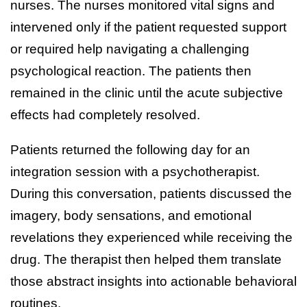
nurses. The nurses monitored vital signs and
intervened only if the patient requested support
or required help navigating a challenging
psychological reaction. The patients then
remained in the clinic until the acute subjective
effects had completely resolved.
Patients returned the following day for an
integration session with a psychotherapist.
During this conversation, patients discussed the
imagery, body sensations, and emotional
revelations they experienced while receiving the
drug. The therapist then helped them translate
those abstract insights into actionable behavioral
routines.