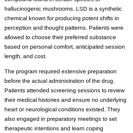
hallucinogenic mushrooms. LSD is a synthetic
chemical known for producing potent shifts in
perception and thought patterns. Patients were
allowed to choose their preferred substance
based on personal comfort, anticipated session
length, and cost.
The program required extensive preparation
before the actual administration of the drug.
Patients attended screening sessions to review
their medical histories and ensure no underlying
heart or neurological conditions existed. They
also engaged in preparatory meetings to set
therapeutic intentions and learn coping