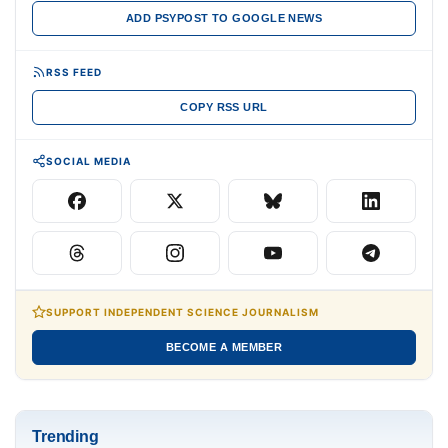
ADD PSYPOST TO GOOGLE NEWS
RSS FEED
COPY RSS URL
SOCIAL MEDIA
SUPPORT INDEPENDENT SCIENCE JOURNALISM
BECOME A MEMBER
Trending