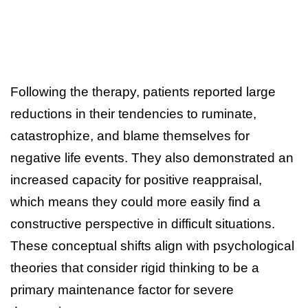
Following the therapy, patients reported large
reductions in their tendencies to ruminate,
catastrophize, and blame themselves for
negative life events. They also demonstrated an
increased capacity for positive reappraisal,
which means they could more easily find a
constructive perspective in difficult situations.
These conceptual shifts align with psychological
theories that consider rigid thinking to be a
primary maintenance factor for severe