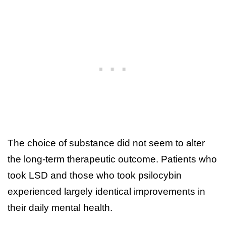
The choice of substance did not seem to alter
the long-term therapeutic outcome. Patients who
took LSD and those who took psilocybin
experienced largely identical improvements in
their daily mental health.