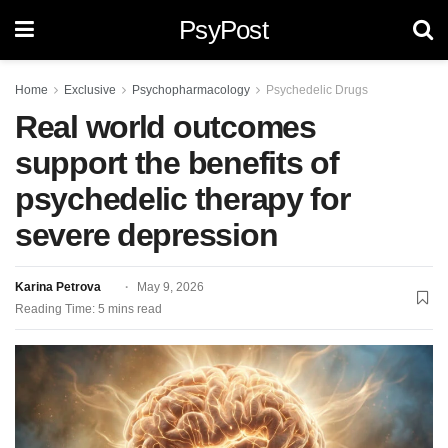
PsyPost
Home
Exclusive
Psychopharmacology
Psychedelic Drugs
Real world outcomes
support the benefits of
psychedelic therapy for
severe depression
Karina Petrova
May 9, 2026
Reading Time: 5 mins read