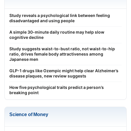
Study reveals a psychological link between feeling
disadvantaged and using people
A simple 30-minute daily routine may help slow
cognitive decline
Study suggests waist-to-bust ratio, not waist-to-hip
ratio, drives female body attractiveness among
Japanese men
GLP-1 drugs like Ozempic might help clear Alzheimer’s
disease plaques, new review suggests
How five psychological traits predict a person’s
breaking point
Science of Money