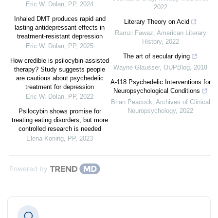
Eric W. Dolan
,
PP
,
2024
2022
Inhaled DMT produces rapid and
Literary Theory on Acid
lasting antidepressant effects in
Ramzi Fawaz
,
American Literary
treatment-resistant depression
History
,
2022
Eric W. Dolan
,
PP
,
2025
The art of secular dying
How credible is psilocybin-assisted
Wayne Glausser
,
OUPBlog
,
2018
therapy? Study suggests people
are cautious about psychedelic
A-118 Psychedelic Interventions for
treatment for depression
Neuropsychological Conditions
Eric W. Dolan
,
PP
,
2022
Brian Peacock
,
Archives of Clinical
Neuropsychology
,
2022
Psilocybin shows promise for
treating eating disorders, but more
controlled research is needed
Elena Koning
,
PP
,
2023
Powered by