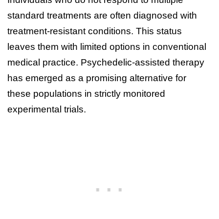
standard treatments are often diagnosed with
treatment-resistant conditions. This status
leaves them with limited options in conventional
medical practice. Psychedelic-assisted therapy
has emerged as a promising alternative for
these populations in strictly monitored
experimental trials.