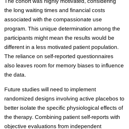
The cohort was highly motivated, considering
the long waiting times and financial costs
associated with the compassionate use
program. This unique determination among the
participants might mean the results would be
different in a less motivated patient population.
The reliance on self-reported questionnaires
also leaves room for memory biases to influence
the data.
Future studies will need to implement
randomized designs involving active placebos to
better isolate the specific physiological effects of
the therapy. Combining patient self-reports with
objective evaluations from independent