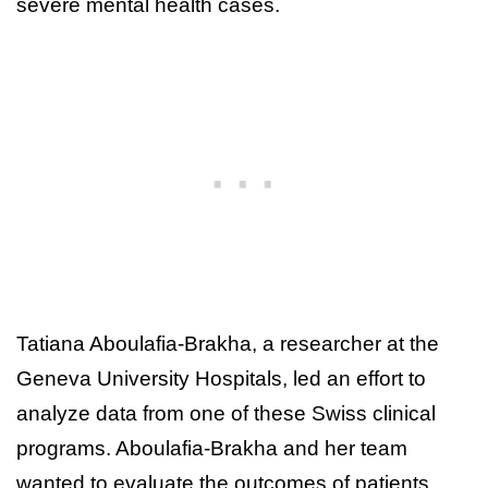
severe mental health cases.
Tatiana Aboulafia-Brakha, a researcher at the
Geneva University Hospitals, led an effort to
analyze data from one of these Swiss clinical
programs. Aboulafia-Brakha and her team
wanted to evaluate the outcomes of patients