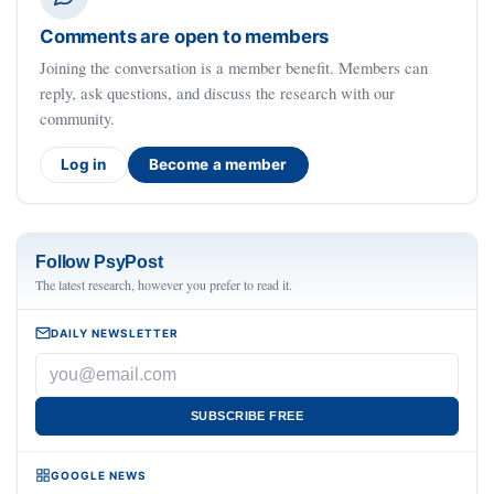
Comments are open to members
Joining the conversation is a member benefit. Members can
reply, ask questions, and discuss the research with our
community.
Log in
Become a member
Follow PsyPost
The latest research, however you prefer to read it.
DAILY NEWSLETTER
SUBSCRIBE FREE
GOOGLE NEWS