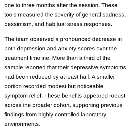
one to three months after the session. These
tools measured the severity of general sadness,
pessimism, and habitual stress responses.
The team observed a pronounced decrease in
both depression and anxiety scores over the
treatment timeline. More than a third of the
sample reported that their depressive symptoms
had been reduced by at least half. A smaller
portion recorded modest but noticeable
symptom relief. These benefits appeared robust
across the broader cohort, supporting previous
findings from highly controlled laboratory
environments.