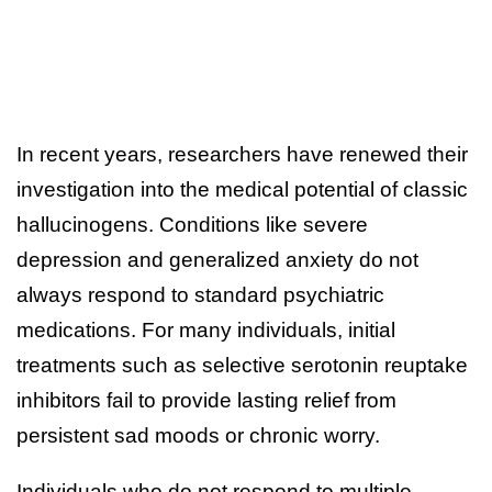
In recent years, researchers have renewed their
investigation into the medical potential of classic
hallucinogens. Conditions like severe
depression and generalized anxiety do not
always respond to standard psychiatric
medications. For many individuals, initial
treatments such as selective serotonin reuptake
inhibitors fail to provide lasting relief from
persistent sad moods or chronic worry.
Individuals who do not respond to multiple