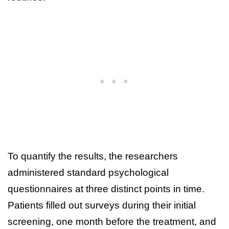
To quantify the results, the researchers
administered standard psychological
questionnaires at three distinct points in time.
Patients filled out surveys during their initial
screening, one month before the treatment, and