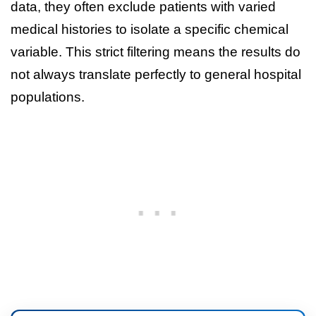
data, they often exclude patients with varied
medical histories to isolate a specific chemical
variable. This strict filtering means the results do
not always translate perfectly to general hospital
populations.