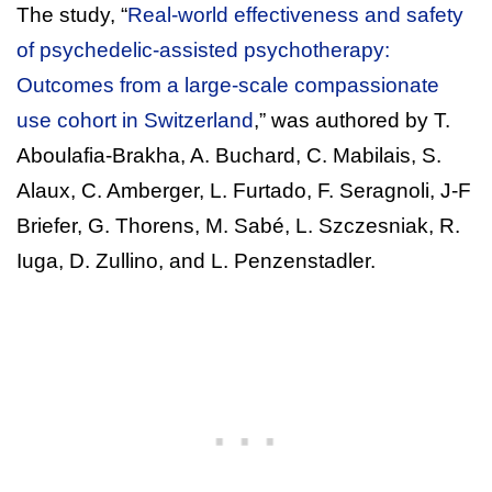
The study, “
Real-world effectiveness and safety
of psychedelic-assisted psychotherapy:
Outcomes from a large-scale compassionate
use cohort in Switzerland
,” was authored by T.
Aboulafia-Brakha, A. Buchard, C. Mabilais, S.
Alaux, C. Amberger, L. Furtado, F. Seragnoli, J-F
Briefer, G. Thorens, M. Sabé, L. Szczesniak, R.
Iuga, D. Zullino, and L. Penzenstadler.