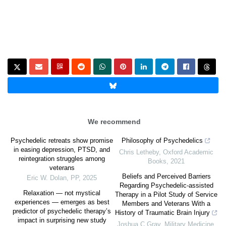
We recommend
Psychedelic retreats show promise
Philosophy of Psychedelics
in easing depression, PTSD, and
Chris Letheby
,
Oxford Academic
reintegration struggles among
Books
,
2021
veterans
Beliefs and Perceived Barriers
Eric W. Dolan
,
PP
,
2025
Regarding Psychedelic-assisted
Relaxation — not mystical
Therapy in a Pilot Study of Service
experiences — emerges as best
Members and Veterans With a
predictor of psychedelic therapy’s
History of Traumatic Brain Injury
impact in surprising new study
Joshua C Gray
,
Military Medicine
,