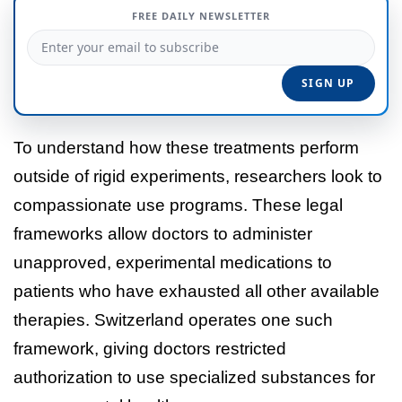
FREE DAILY NEWSLETTER
To understand how these treatments perform
outside of rigid experiments, researchers look to
compassionate use programs. These legal
frameworks allow doctors to administer
unapproved, experimental medications to
patients who have exhausted all other available
therapies. Switzerland operates one such
framework, giving doctors restricted
authorization to use specialized substances for