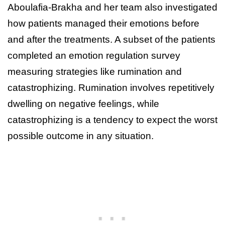
Aboulafia-Brakha and her team also investigated
how patients managed their emotions before
and after the treatments. A subset of the patients
completed an emotion regulation survey
measuring strategies like rumination and
catastrophizing. Rumination involves repetitively
dwelling on negative feelings, while
catastrophizing is a tendency to expect the worst
possible outcome in any situation.