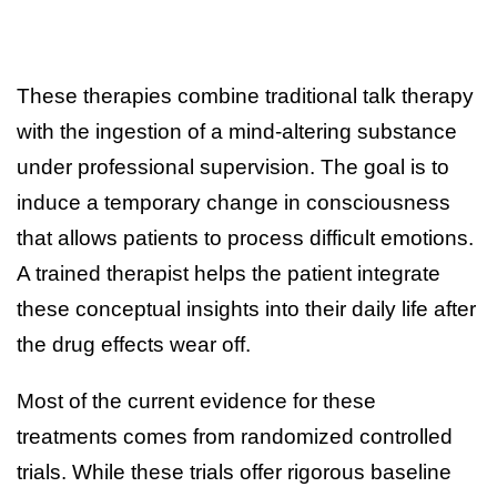
These therapies combine traditional talk therapy
with the ingestion of a mind-altering substance
under professional supervision. The goal is to
induce a temporary change in consciousness
that allows patients to process difficult emotions.
A trained therapist helps the patient integrate
these conceptual insights into their daily life after
the drug effects wear off.
Most of the current evidence for these
treatments comes from randomized controlled
trials. While these trials offer rigorous baseline