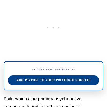
GOOGLE NEWS PREFERENCES
ADD PSYPOST TO YOUR PREFERRED SOURCES
Psilocybin is the primary psychoactive
compound found in certain species of