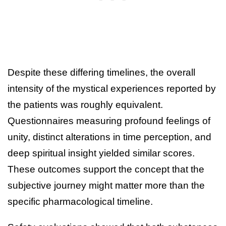
Despite these differing timelines, the overall
intensity of the mystical experiences reported by
the patients was roughly equivalent.
Questionnaires measuring profound feelings of
unity, distinct alterations in time perception, and
deep spiritual insight yielded similar scores.
These outcomes support the concept that the
subjective journey might matter more than the
specific pharmacological timeline.