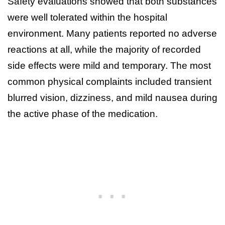
Safety evaluations showed that both substances
were well tolerated within the hospital
environment. Many patients reported no adverse
reactions at all, while the majority of recorded
side effects were mild and temporary. The most
common physical complaints included transient
blurred vision, dizziness, and mild nausea during
the active phase of the medication.