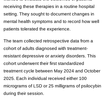
receiving these therapies in a routine hospital
setting. They sought to document changes in
mental health symptoms and to record how well
patients tolerated the experience.
The team collected retrospective data from a
cohort of adults diagnosed with treatment-
resistant depressive or anxiety disorders. This
cohort underwent their first standardized
treatment cycle between May 2024 and October
2025. Each individual received either 100
micrograms of LSD or 25 milligrams of psilocybin
during their session.