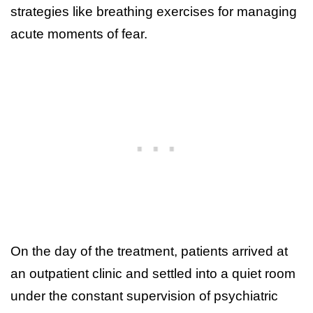
strategies like breathing exercises for managing
acute moments of fear.
On the day of the treatment, patients arrived at
an outpatient clinic and settled into a quiet room
under the constant supervision of psychiatric