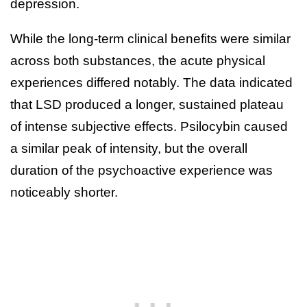
depression.
While the long-term clinical benefits were similar
across both substances, the acute physical
experiences differed notably. The data indicated
that LSD produced a longer, sustained plateau
of intense subjective effects. Psilocybin caused
a similar peak of intensity, but the overall
duration of the psychoactive experience was
noticeably shorter.