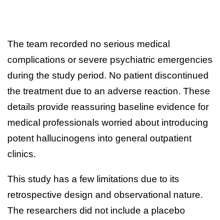
The team recorded no serious medical
complications or severe psychiatric emergencies
during the study period. No patient discontinued
the treatment due to an adverse reaction. These
details provide reassuring baseline evidence for
medical professionals worried about introducing
potent hallucinogens into general outpatient
clinics.
This study has a few limitations due to its
retrospective design and observational nature.
The researchers did not include a placebo