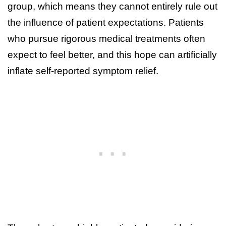
group, which means they cannot entirely rule out
the influence of patient expectations. Patients
who pursue rigorous medical treatments often
expect to feel better, and this hope can artificially
inflate self-reported symptom relief.