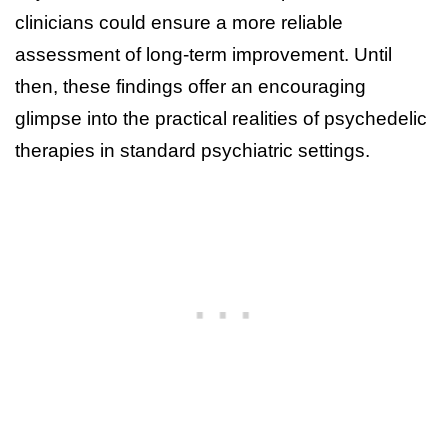
clinicians could ensure a more reliable
assessment of long-term improvement. Until
then, these findings offer an encouraging
glimpse into the practical realities of psychedelic
therapies in standard psychiatric settings.