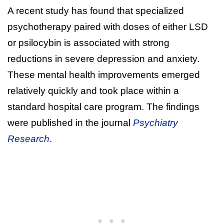
A recent study has found that specialized
psychotherapy paired with doses of either LSD
or psilocybin is associated with strong
reductions in severe depression and anxiety.
These mental health improvements emerged
relatively quickly and took place within a
standard hospital care program. The findings
were published in the journal
Psychiatry
Research
.