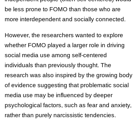
be less prone to FOMO than those who are
more interdependent and socially connected.
However, the researchers wanted to explore
whether FOMO played a larger role in driving
social media use among self-centered
individuals than previously thought. The
research was also inspired by the growing body
of evidence suggesting that problematic social
media use may be influenced by deeper
psychological factors, such as fear and anxiety,
rather than purely narcissistic tendencies.