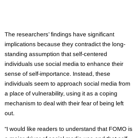
The researchers’ findings have significant
implications because they contradict the long-
standing assumption that self-centered
individuals use social media to enhance their
sense of self-importance. Instead, these
individuals seem to approach social media from
a place of vulnerability, using it as a coping
mechanism to deal with their fear of being left
out.
“I would like readers to understand that FOMO is