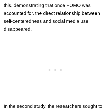
this, demonstrating that once FOMO was
accounted for, the direct relationship between
self-centeredness and social media use
disappeared.
In the second study, the researchers sought to