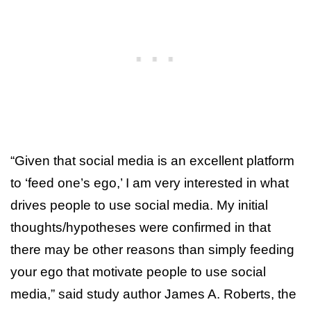
“Given that social media is an excellent platform
to ‘feed one’s ego,’ I am very interested in what
drives people to use social media. My initial
thoughts/hypotheses were confirmed in that
there may be other reasons than simply feeding
your ego that motivate people to use social
media,” said study author James A. Roberts, the