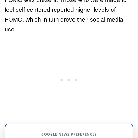
feel self-centered reported higher levels of
FOMO, which in turn drove their social media
use.
GOOGLE NEWS PREFERENCES