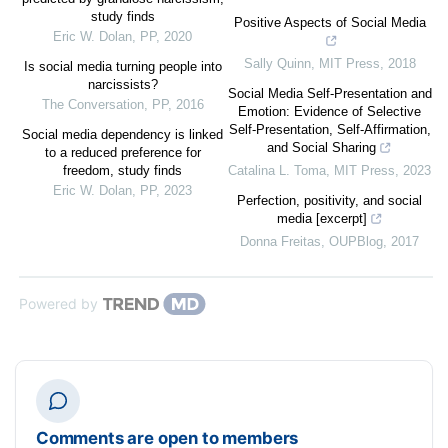
study finds
Positive Aspects of Social Media
Eric W. Dolan
,
PP
,
2020
Sally Quinn
,
MIT Press
,
2018
Is social media turning people into
narcissists?
Social Media Self-Presentation and
The Conversation
,
PP
,
2016
Emotion: Evidence of Selective
Self-Presentation, Self-Affirmation,
Social media dependency is linked
and Social Sharing
to a reduced preference for
freedom, study finds
Catalina L. Toma
,
MIT Press
,
2023
Eric W. Dolan
,
PP
,
2023
Perfection, positivity, and social
media [excerpt]
Donna Freitas
,
OUPBlog
,
2017
Powered by
Comments are open to members