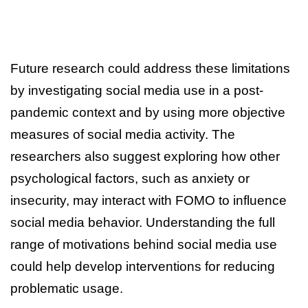
Future research could address these limitations
by investigating social media use in a post-
pandemic context and by using more objective
measures of social media activity. The
researchers also suggest exploring how other
psychological factors, such as anxiety or
insecurity, may interact with FOMO to influence
social media behavior. Understanding the full
range of motivations behind social media use
could help develop interventions for reducing
problematic usage.