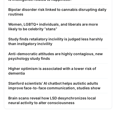
Bipolar disorder risk linked to cannabis disrupting daily
routines
Women, LGBTQ+ individuals, and liberals are more
likely to be celebrity “stans”
Study finds retaliatory incivility is judged less harshly
than instigatory incivility
Anti-democratic attitudes are highly contagious, new
psychology study finds
Higher optimism is associated with a lower risk of
dementia
Stanford scientists’ AI chatbot helps autistic adults
improve face-to-face communication, studies show
Brain scans reveal how LSD desynchronizes local
neural activity to alter consciousness