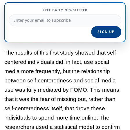
FREE DAILY NEWSLETTER
The results of this first study showed that self-
centered individuals did, in fact, use social
media more frequently, but the relationship
between self-centeredness and social media
use was fully mediated by FOMO. This means
that it was the fear of missing out, rather than
self-centeredness itself, that drove these
individuals to spend more time online. The
researchers used a statistical model to confirm