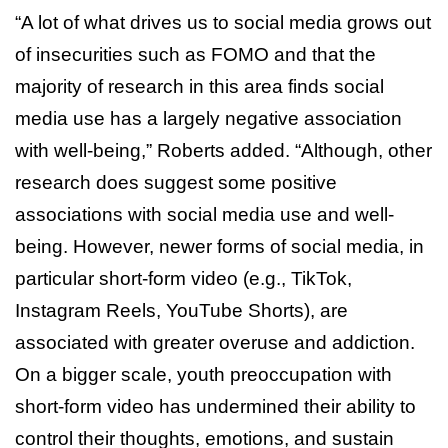
“A lot of what drives us to social media grows out
of insecurities such as FOMO and that the
majority of research in this area finds social
media use has a largely negative association
with well-being,” Roberts added. “Although, other
research does suggest some positive
associations with social media use and well-
being. However, newer forms of social media, in
particular short-form video (e.g., TikTok,
Instagram Reels, YouTube Shorts), are
associated with greater overuse and addiction.
On a bigger scale, youth preoccupation with
short-form video has undermined their ability to
control their thoughts, emotions, and sustain