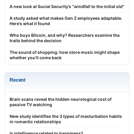
A new look at Social Security’s “windfall to the initial old”
A study asked what makes Gen Z employees adaptable.
Here’s what it found
Who buys Bitcoin, and why? Researchers examine the
traits behind the decision
The sound of shopping: how store music might shape
whether you’ll come back
Recent
Brain scans reveal the hidden neurological cost of
passive TV watching
New study identifies the 3 types of masturbation habits
in romantic relationships
Is intelligence related to happiness?