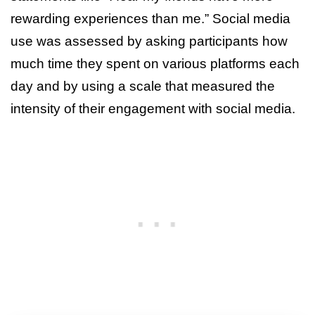
rewarding experiences than me.” Social media
use was assessed by asking participants how
much time they spent on various platforms each
day and by using a scale that measured the
intensity of their engagement with social media.