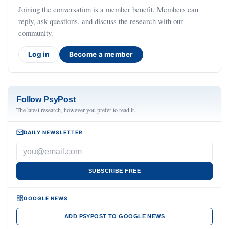
Joining the conversation is a member benefit. Members can
reply, ask questions, and discuss the research with our
community.
Log in
Become a member
Follow PsyPost
The latest research, however you prefer to read it.
DAILY NEWSLETTER
SUBSCRIBE FREE
GOOGLE NEWS
ADD PSYPOST TO GOOGLE NEWS