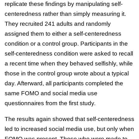
replicate these findings by manipulating self-
centeredness rather than simply measuring it.
They recruited 241 adults and randomly
assigned them to either a self-centeredness
condition or a control group. Participants in the
self-centeredness condition were asked to recall
a recent time when they behaved selfishly, while
those in the control group wrote about a typical
day. Afterward, all participants completed the
same FOMO and social media use
questionnaires from the first study.
The results again showed that self-centeredness
led to increased social media use, but only when
FOMO was present. Those who were made to