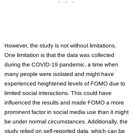
However, the study is not without limitations.
One limitation is that the data was collected
during the COVID-19 pandemic, a time when
many people were isolated and might have
experienced heightened levels of FOMO due to
limited social interactions. This could have
influenced the results and made FOMO a more
prominent factor in social media use than it might
be under normal circumstances. Additionally, the
study relied on self-reported data, which can be