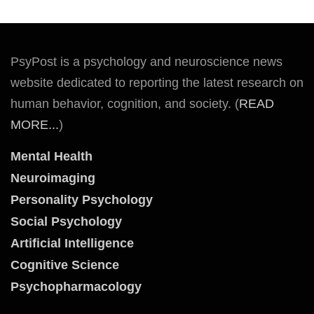
PsyPost is a psychology and neuroscience news
website dedicated to reporting the latest research on
human behavior, cognition, and society. (
READ
MORE...
)
Mental Health
Neuroimaging
Personality Psychology
Social Psychology
Artificial Intelligence
Cognitive Science
Psychopharmacology