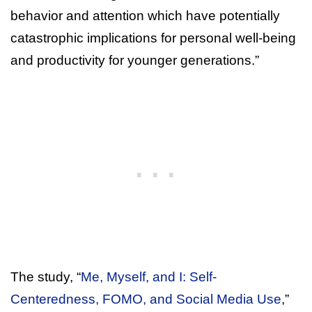
behavior and attention which have potentially
catastrophic implications for personal well-being
and productivity for younger generations.”
The study, “
Me, Myself, and I: Self-
Centeredness, FOMO, and Social Media Use
,”