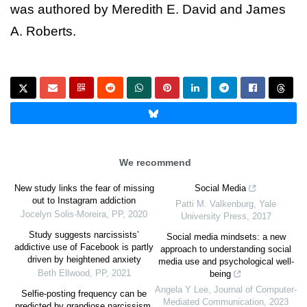
was authored by Meredith E. David and James
A. Roberts.
We recommend
New study links the fear of missing
Social Media
out to Instagram addiction
Patti M. Valkenburg
,
Yale
Jocelyn Solis-Moreira
,
PP
,
2020
University Press
,
2017
Study suggests narcissists’
Social media mindsets: a new
addictive use of Facebook is partly
approach to understanding social
driven by heightened anxiety
media use and psychological well-
Beth Ellwood
,
PP
,
2021
being
Angela Y Lee
,
Journal of Computer-
Selfie-posting frequency can be
Mediated Communication
,
2023
predicted by grandiose narcissism,