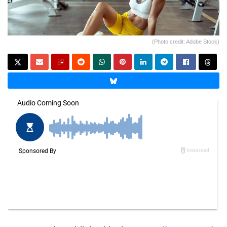
(Photo credit: Adobe Stock)