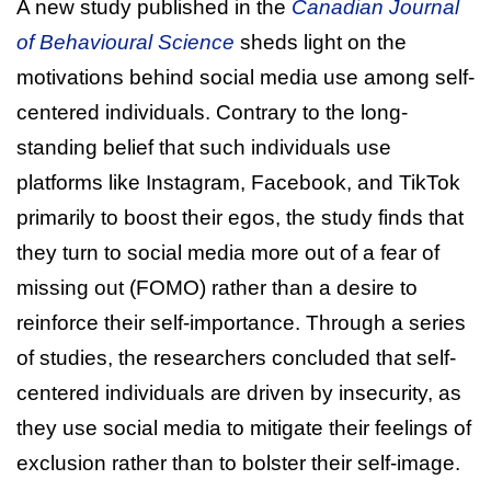
A new study published in the
Canadian Journal
of Behavioural Science
sheds light on the
motivations behind social media use among self-
centered individuals. Contrary to the long-
standing belief that such individuals use
platforms like Instagram, Facebook, and TikTok
primarily to boost their egos, the study finds that
they turn to social media more out of a fear of
missing out (FOMO) rather than a desire to
reinforce their self-importance. Through a series
of studies, the researchers concluded that self-
centered individuals are driven by insecurity, as
they use social media to mitigate their feelings of
exclusion rather than to bolster their self-image.