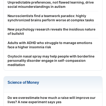
Unpredictable preferences, not flawed learning, drive
social misunderstandings in autism
Neuroscientists find a teamwork paradox: highly
synchronized brains perform worse at complex tasks
New psychology research reveals the insidious nature
of bullshit
Adults with ADHD who struggle to manage emotions
face a higher insomnia risk
Oxytocin nasal spray may help people with borderline
personality disorder engage in self-compassion
meditation
Science of Money
Do we overestimate how much a raise will improve our
lives? A new experiment says yes