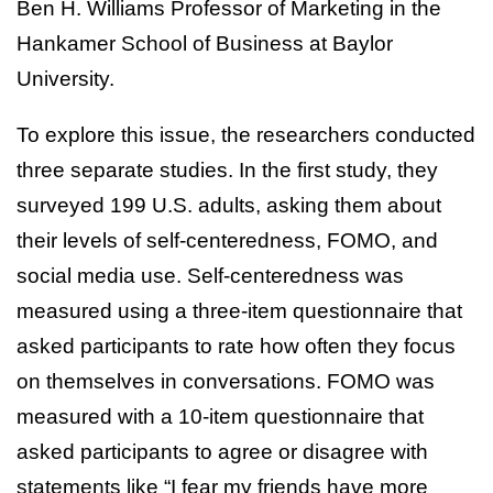
Ben H. Williams Professor of Marketing in the
Hankamer School of Business at Baylor
University.
To explore this issue, the researchers conducted
three separate studies. In the first study, they
surveyed 199 U.S. adults, asking them about
their levels of self-centeredness, FOMO, and
social media use. Self-centeredness was
measured using a three-item questionnaire that
asked participants to rate how often they focus
on themselves in conversations. FOMO was
measured with a 10-item questionnaire that
asked participants to agree or disagree with
statements like “I fear my friends have more