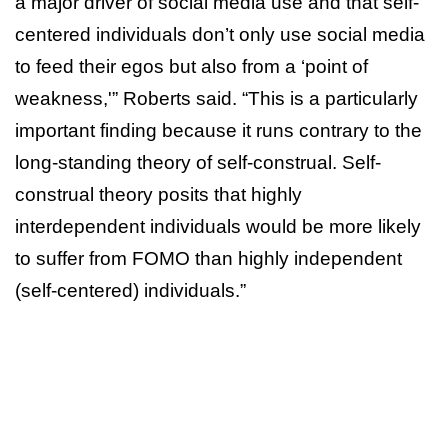
a major driver of social media use and that self-
centered individuals don’t only use social media
to feed their egos but also from a ‘point of
weakness,'” Roberts said. “This is a particularly
important finding because it runs contrary to the
long-standing theory of self-construal. Self-
construal theory posits that highly
interdependent individuals would be more likely
to suffer from FOMO than highly independent
(self-centered) individuals.”