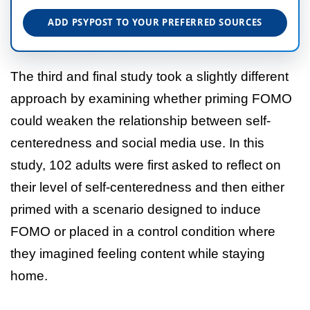
ADD PSYPOST TO YOUR PREFERRED SOURCES
The third and final study took a slightly different
approach by examining whether priming FOMO
could weaken the relationship between self-
centeredness and social media use. In this
study, 102 adults were first asked to reflect on
their level of self-centeredness and then either
primed with a scenario designed to induce
FOMO or placed in a control condition where
they imagined feeling content while staying
home.