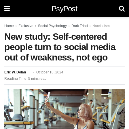
PsyPost
Home
Exclusive
Social Psychology
Dark Triad
Narcissism
New study: Self-centered
people turn to social media
out of weakness, not ego
Eric W. Dolan
October 18, 2024
Reading Time: 5 mins read