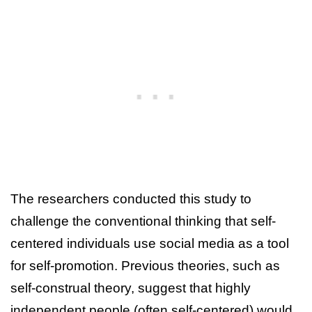
The researchers conducted this study to
challenge the conventional thinking that self-
centered individuals use social media as a tool
for self-promotion. Previous theories, such as
self-construal theory, suggest that highly
independent people (often self-centered) would