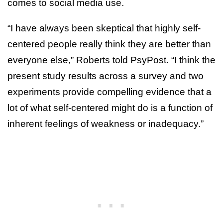
comes to social media use.
“I have always been skeptical that highly self-
centered people really think they are better than
everyone else,” Roberts told PsyPost. “I think the
present study results across a survey and two
experiments provide compelling evidence that a
lot of what self-centered might do is a function of
inherent feelings of weakness or inadequacy.”