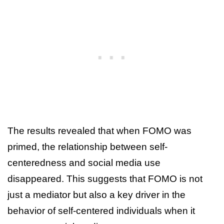
The results revealed that when FOMO was
primed, the relationship between self-
centeredness and social media use
disappeared. This suggests that FOMO is not
just a mediator but also a key driver in the
behavior of self-centered individuals when it