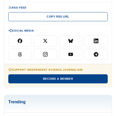
RSS FEED
COPY RSS URL
SOCIAL MEDIA
SUPPORT INDEPENDENT SCIENCE JOURNALISM
BECOME A MEMBER
Trending