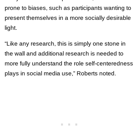
prone to biases, such as participants wanting to
present themselves in a more socially desirable
light.
“Like any research, this is simply one stone in
the wall and additional research is needed to
more fully understand the role self-centeredness
plays in social media use,” Roberts noted.